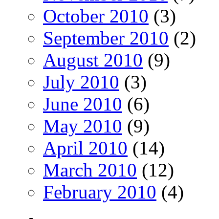
October 2010
(3)
September 2010
(2)
August 2010
(9)
July 2010
(3)
June 2010
(6)
May 2010
(9)
April 2010
(14)
March 2010
(12)
February 2010
(4)