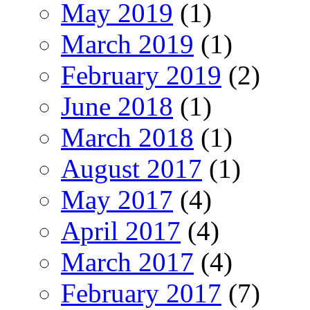
May 2019
(1)
March 2019
(1)
February 2019
(2)
June 2018
(1)
March 2018
(1)
August 2017
(1)
May 2017
(4)
April 2017
(4)
March 2017
(4)
February 2017
(7)