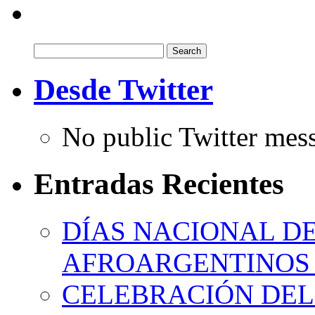
Search
for:
Desde Twitter
No public Twitter mes
Entradas Recientes
DÍAS NACIONAL DE
AFROARGENTINOS 
CELEBRACIÓN DEL 