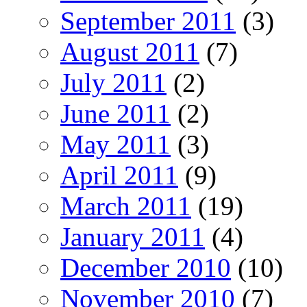
September 2011
(3)
August 2011
(7)
July 2011
(2)
June 2011
(2)
May 2011
(3)
April 2011
(9)
March 2011
(19)
January 2011
(4)
December 2010
(10)
November 2010
(7)