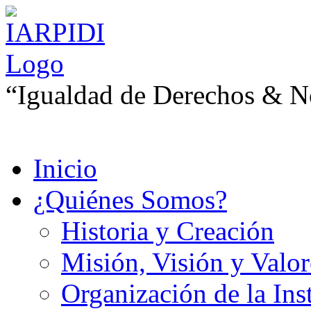
“Igualdad de Derechos & No
Inicio
¿Quiénes Somos?
Historia y Creación
Misión, Visión y Valor
Organización de la Ins