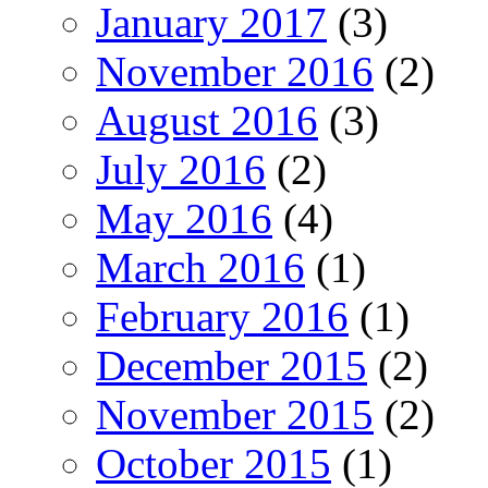
January 2017
(3)
November 2016
(2)
August 2016
(3)
July 2016
(2)
May 2016
(4)
March 2016
(1)
February 2016
(1)
December 2015
(2)
November 2015
(2)
October 2015
(1)