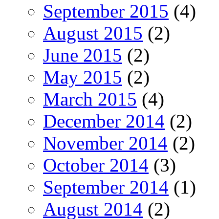
September 2015
(4)
August 2015
(2)
June 2015
(2)
May 2015
(2)
March 2015
(4)
December 2014
(2)
November 2014
(2)
October 2014
(3)
September 2014
(1)
August 2014
(2)