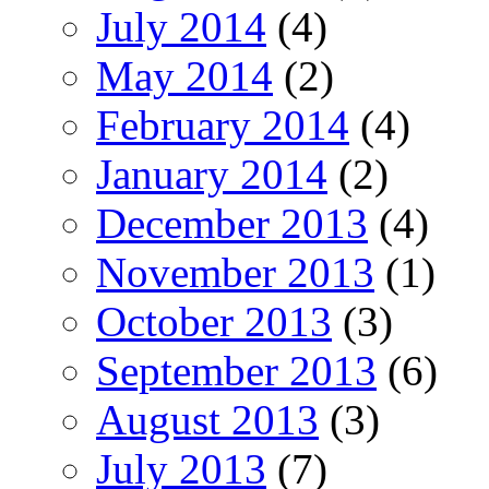
July 2014
(4)
May 2014
(2)
February 2014
(4)
January 2014
(2)
December 2013
(4)
November 2013
(1)
October 2013
(3)
September 2013
(6)
August 2013
(3)
July 2013
(7)