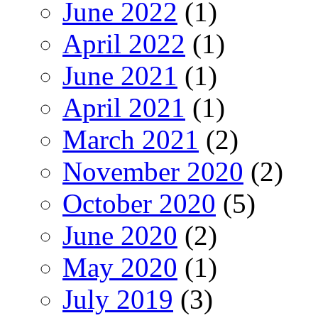
June 2022
(1)
April 2022
(1)
June 2021
(1)
April 2021
(1)
March 2021
(2)
November 2020
(2)
October 2020
(5)
June 2020
(2)
May 2020
(1)
July 2019
(3)