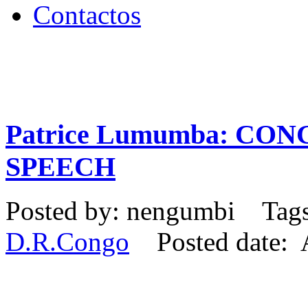
Contactos
Patrice Lumumba: CO
SPEECH
Posted by: nengumbi Tag
D.R.Congo
Posted date: A