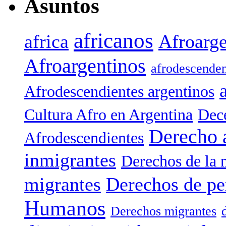
Asuntos
africanos
africa
Afroarge
Afroargentinos
afrodescenden
Afrodescendientes argentinos
Cultura Afro en Argentina
Dece
Derecho 
Afrodescendientes
inmigrantes
Derechos de la 
migrantes
Derechos de pe
Humanos
Derechos migrantes