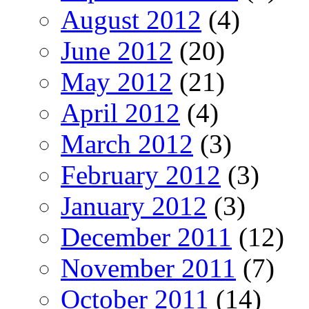
August 2012
(4)
June 2012
(20)
May 2012
(21)
April 2012
(4)
March 2012
(3)
February 2012
(3)
January 2012
(3)
December 2011
(12)
November 2011
(7)
October 2011
(14)