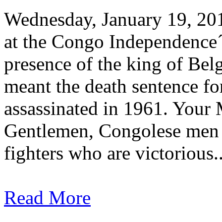
Wednesday, January 19, 20
at the Congo Independence´
presence of the king of Bel
meant the death sentence f
assassinated in 1961. Your 
Gentlemen, Congolese men
fighters who are victorious..
Read More