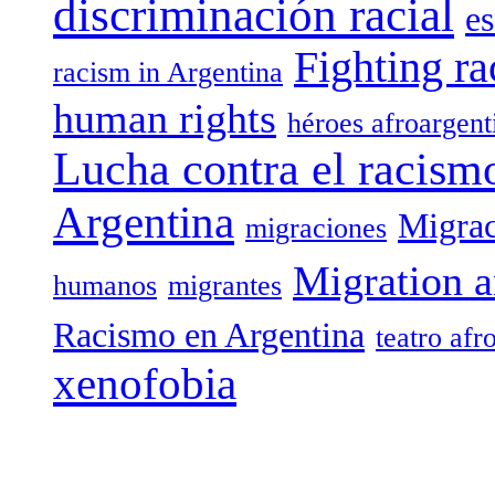
discriminación racial
es
Fighting ra
racism in Argentina
human rights
héroes afroargent
Lucha contra el racism
Argentina
Migrac
migraciones
Migration a
humanos
migrantes
Racismo en Argentina
teatro afr
xenofobia