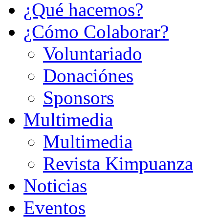
¿Qué hacemos?
¿Cómo Colaborar?
Voluntariado
Donaciónes
Sponsors
Multimedia
Multimedia
Revista Kimpuanza
Noticias
Eventos