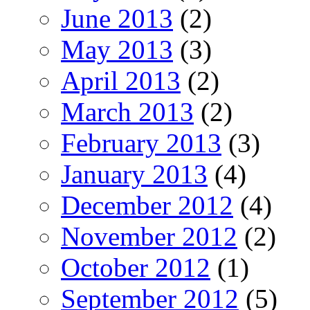
June 2013
(2)
May 2013
(3)
April 2013
(2)
March 2013
(2)
February 2013
(3)
January 2013
(4)
December 2012
(4)
November 2012
(2)
October 2012
(1)
September 2012
(5)