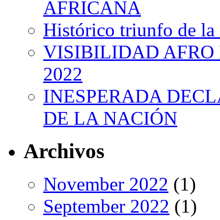
AFRICANA
Histórico triunfo de la
VISIBILIDAD AFRO
2022
INESPERADA DECL
DE LA NACIÓN
Archivos
November 2022
(1)
September 2022
(1)