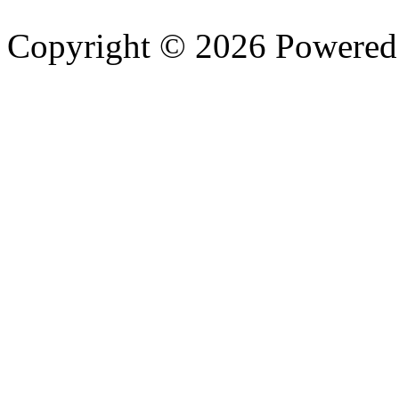
Copyright © 2026 Powere