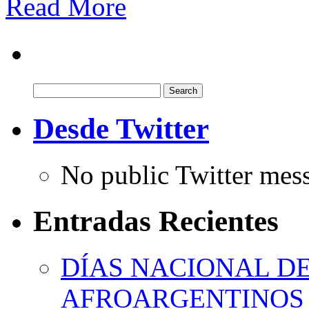
Read More
Search
for:
Desde Twitter
No public Twitter mes
Entradas Recientes
DÍAS NACIONAL DE
AFROARGENTINOS 