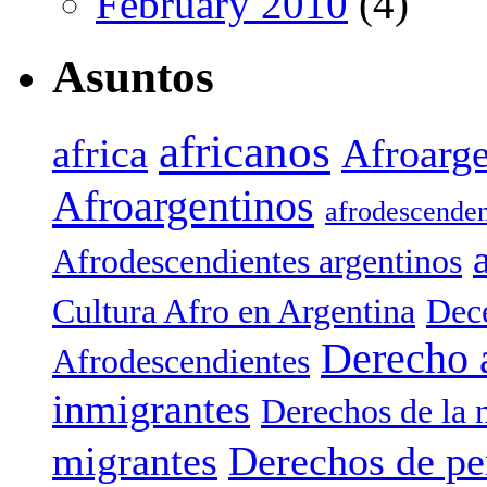
February 2010
(4)
Asuntos
africanos
africa
Afroarge
Afroargentinos
afrodescenden
Afrodescendientes argentinos
Cultura Afro en Argentina
Dece
Derecho 
Afrodescendientes
inmigrantes
Derechos de la 
migrantes
Derechos de pe