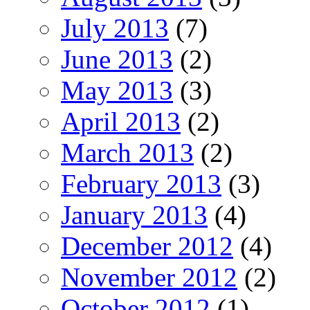
July 2013
(7)
June 2013
(2)
May 2013
(3)
April 2013
(2)
March 2013
(2)
February 2013
(3)
January 2013
(4)
December 2012
(4)
November 2012
(2)
October 2012
(1)