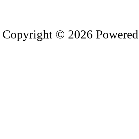
Copyright © 2026 Powere