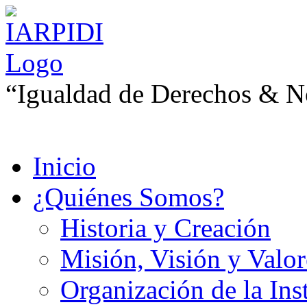
“Igualdad de Derechos & No
Inicio
¿Quiénes Somos?
Historia y Creación
Misión, Visión y Valor
Organización de la Ins