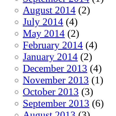
August 2014
(2)
July 2014
(4)
May 2014
(2)
February 2014
(4)
January 2014
(2)
December 2013
(4)
November 2013
(1)
October 2013
(3)
September 2013
(6)
August 2013
(3)