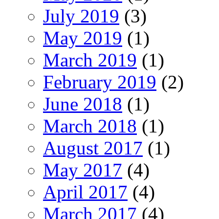
July 2019
(3)
May 2019
(1)
March 2019
(1)
February 2019
(2)
June 2018
(1)
March 2018
(1)
August 2017
(1)
May 2017
(4)
April 2017
(4)
March 2017
(4)