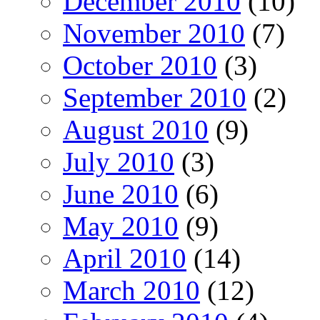
December 2010
(10)
November 2010
(7)
October 2010
(3)
September 2010
(2)
August 2010
(9)
July 2010
(3)
June 2010
(6)
May 2010
(9)
April 2010
(14)
March 2010
(12)