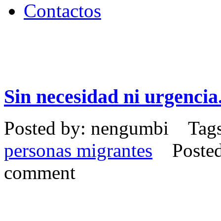
Contactos
Sin necesidad ni urgencia
Posted by: nengumbi Tag
personas migrantes
Posted 
comment