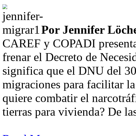
Por Jennifer Löche
CAREF y COPADI presentar
frenar el Decreto de Neces
significa que el DNU del 30
migraciones para facilitar l
quiere combatir el narcotrá
tierras para vivienda? De las