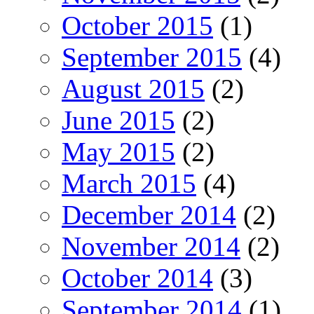
October 2015
(1)
September 2015
(4)
August 2015
(2)
June 2015
(2)
May 2015
(2)
March 2015
(4)
December 2014
(2)
November 2014
(2)
October 2014
(3)
September 2014
(1)