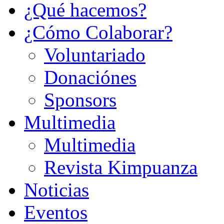
¿Qué hacemos?
¿Cómo Colaborar?
Voluntariado
Donaciónes
Sponsors
Multimedia
Multimedia
Revista Kimpuanza
Noticias
Eventos