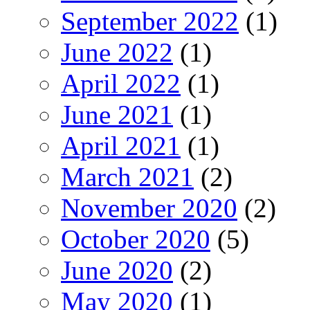
September 2022
(1)
June 2022
(1)
April 2022
(1)
June 2021
(1)
April 2021
(1)
March 2021
(2)
November 2020
(2)
October 2020
(5)
June 2020
(2)
May 2020
(1)