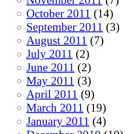
October 2011
(14)
September 2011
(3)
August 2011
(7)
July 2011
(2)
June 2011
(2)
May 2011
(3)
April 2011
(9)
March 2011
(19)
January 2011
(4)