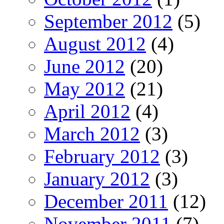
September 2012
(5)
August 2012
(4)
June 2012
(20)
May 2012
(21)
April 2012
(4)
March 2012
(3)
February 2012
(3)
January 2012
(3)
December 2011
(12)
November 2011
(7)