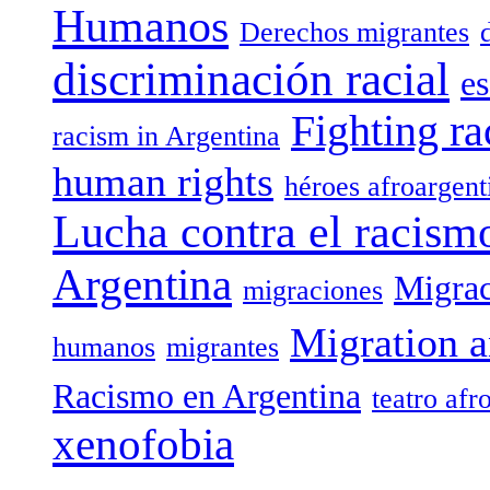
Humanos
Derechos migrantes
discriminación racial
es
Fighting ra
racism in Argentina
human rights
héroes afroargent
Lucha contra el racism
Argentina
Migrac
migraciones
Migration a
humanos
migrantes
Racismo en Argentina
teatro afr
xenofobia