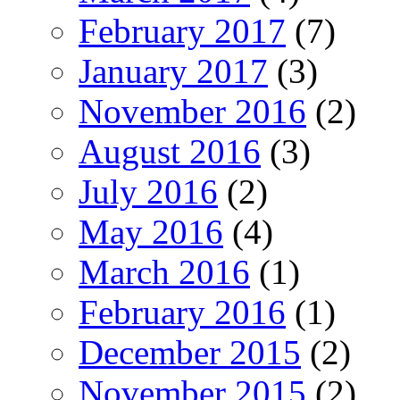
February 2017
(7)
January 2017
(3)
November 2016
(2)
August 2016
(3)
July 2016
(2)
May 2016
(4)
March 2016
(1)
February 2016
(1)
December 2015
(2)
November 2015
(2)