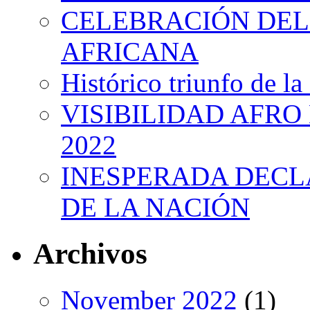
CELEBRACIÓN DEL 
AFRICANA
Histórico triunfo de la
VISIBILIDAD AFRO
2022
INESPERADA DECL
DE LA NACIÓN
Archivos
November 2022
(1)