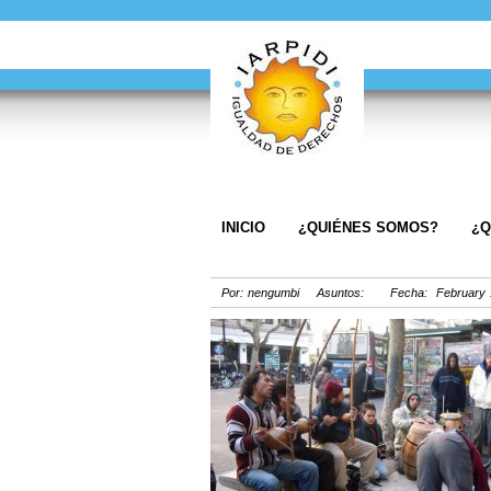
INICIO
¿QUIÉNES SOMOS?
¿Q
Por: nengumbi Asuntos: Fecha: February 1