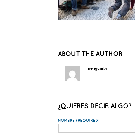
ABOUT THE AUTHOR
nengumbi
¿QUIERES DECIR ALGO?
NOMBRE
(REQUIRED)