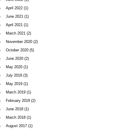
April 2022
(1)
June 2021
(1)
April 2021
(1)
March 2021
(2)
November 2020
(2)
October 2020
(5)
June 2020
(2)
May 2020
(1)
July 2019
(3)
May 2019
(1)
March 2019
(1)
February 2019
(2)
June 2018
(1)
March 2018
(1)
August 2017
(1)