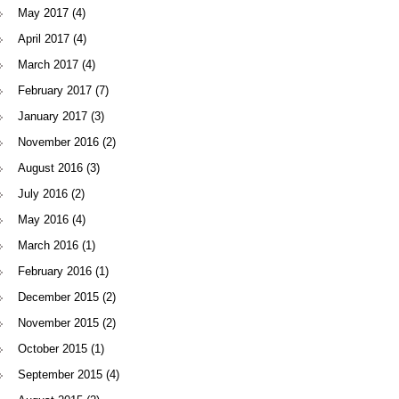
May 2017
(4)
April 2017
(4)
March 2017
(4)
February 2017
(7)
January 2017
(3)
November 2016
(2)
August 2016
(3)
July 2016
(2)
May 2016
(4)
March 2016
(1)
February 2016
(1)
December 2015
(2)
November 2015
(2)
October 2015
(1)
September 2015
(4)