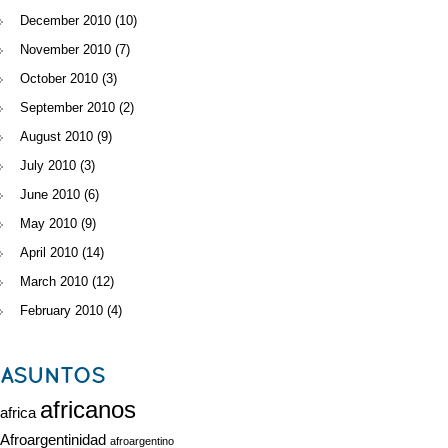
December 2010
(10)
November 2010
(7)
October 2010
(3)
September 2010
(2)
August 2010
(9)
July 2010
(3)
June 2010
(6)
May 2010
(9)
April 2010
(14)
March 2010
(12)
February 2010
(4)
ASUNTOS
africanos
africa
Afroargentinidad
afroargentino