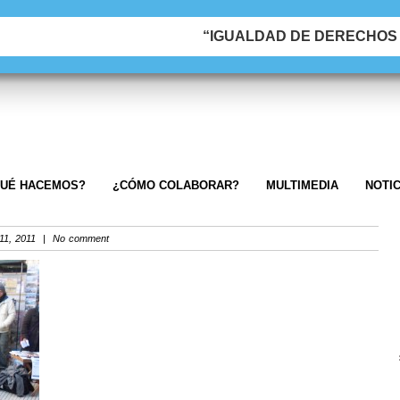
“IGUALDAD DE DERECHOS &
UÉ HACEMOS?
¿CÓMO COLABORAR?
MULTIMEDIA
NOTIC
1, 2011 | No comment