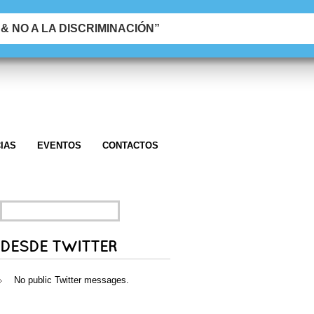
 NO A LA DISCRIMINACIÓN”
IAS
EVENTOS
CONTACTOS
SEARCH
FOR:
DESDE TWITTER
No public Twitter messages.