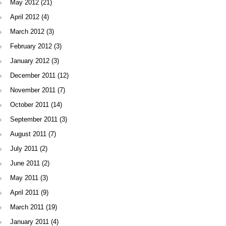
May 2012
(21)
April 2012
(4)
March 2012
(3)
February 2012
(3)
January 2012
(3)
December 2011
(12)
November 2011
(7)
October 2011
(14)
September 2011
(3)
August 2011
(7)
July 2011
(2)
June 2011
(2)
May 2011
(3)
April 2011
(9)
March 2011
(19)
January 2011
(4)