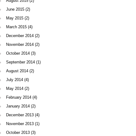
August 2015
(2)
June 2015
(2)
May 2015
(2)
March 2015
(4)
December 2014
(2)
November 2014
(2)
October 2014
(3)
September 2014
(1)
August 2014
(2)
July 2014
(4)
May 2014
(2)
February 2014
(4)
January 2014
(2)
December 2013
(4)
November 2013
(1)
October 2013
(3)