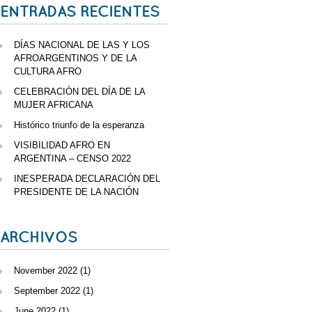
ENTRADAS RECIENTES
DÍAS NACIONAL DE LAS Y LOS
AFROARGENTINOS Y DE LA
CULTURA AFRO
CELEBRACIÓN DEL DÍA DE LA
MUJER AFRICANA
Histórico triunfo de la esperanza
VISIBILIDAD AFRO EN
ARGENTINA – CENSO 2022
INESPERADA DECLARACIÓN DEL
PRESIDENTE DE LA NACIÓN
ARCHIVOS
November 2022
(1)
September 2022
(1)
June 2022
(1)