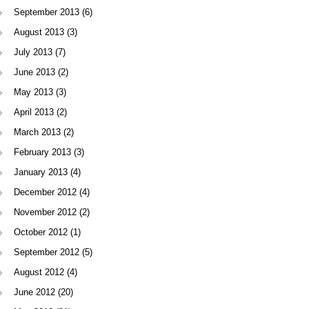
September 2013
(6)
August 2013
(3)
July 2013
(7)
June 2013
(2)
May 2013
(3)
April 2013
(2)
March 2013
(2)
February 2013
(3)
January 2013
(4)
December 2012
(4)
November 2012
(2)
October 2012
(1)
September 2012
(5)
August 2012
(4)
June 2012
(20)