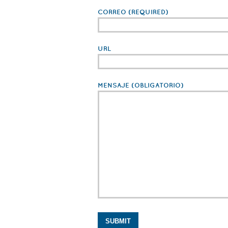
CORREO
(REQUIRED)
URL
MENSAJE
(OBLIGATORIO)