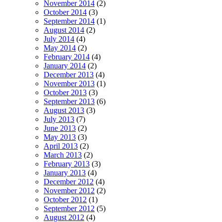
November 2014
(2)
October 2014
(3)
September 2014
(1)
August 2014
(2)
July 2014
(4)
May 2014
(2)
February 2014
(4)
January 2014
(2)
December 2013
(4)
November 2013
(1)
October 2013
(3)
September 2013
(6)
August 2013
(3)
July 2013
(7)
June 2013
(2)
May 2013
(3)
April 2013
(2)
March 2013
(2)
February 2013
(3)
January 2013
(4)
December 2012
(4)
November 2012
(2)
October 2012
(1)
September 2012
(5)
August 2012
(4)