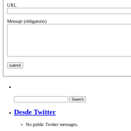
URL
Mensaje
(obligatorio)
Search
for:
Desde Twitter
No public Twitter messages.