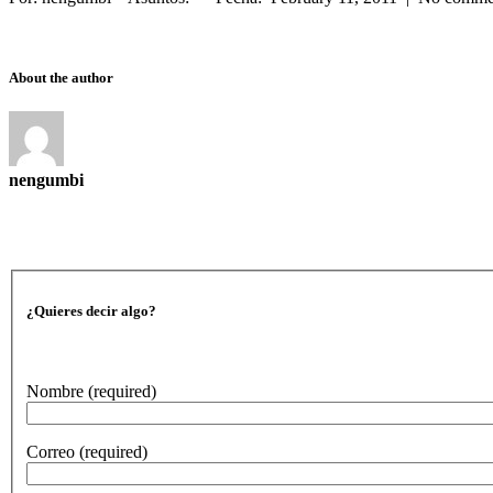
About the author
nengumbi
¿Quieres decir algo?
Nombre
(required)
Correo
(required)