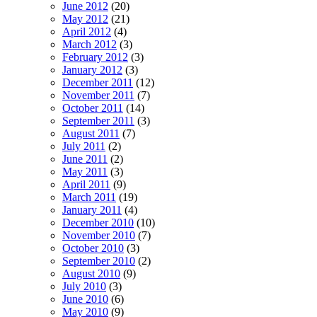
June 2012
(20)
May 2012
(21)
April 2012
(4)
March 2012
(3)
February 2012
(3)
January 2012
(3)
December 2011
(12)
November 2011
(7)
October 2011
(14)
September 2011
(3)
August 2011
(7)
July 2011
(2)
June 2011
(2)
May 2011
(3)
April 2011
(9)
March 2011
(19)
January 2011
(4)
December 2010
(10)
November 2010
(7)
October 2010
(3)
September 2010
(2)
August 2010
(9)
July 2010
(3)
June 2010
(6)
May 2010
(9)