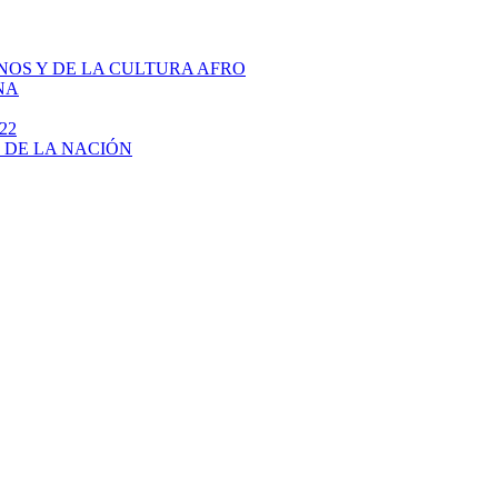
NOS Y DE LA CULTURA AFRO
NA
22
 DE LA NACIÓN