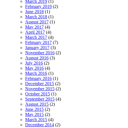
March 2019
(1)
February 2019
(2)
June 2018
(1)
March 2018
(1)
August 2017
(1)
May 2017
(4)
April 2017
(4)
March 2017
(4)
February 2017
(7)
January 2017
(3)
November 2016
(2)
August 2016
(3)
July 2016
(2)
May 2016
(4)
March 2016
(1)
February 2016
(1)
December 2015
(2)
November 2015
(2)
October 2015
(1)
September 2015
(4)
August 2015
(2)
June 2015
(2)
May 2015
(2)
March 2015
(4)
December 2014
(2)