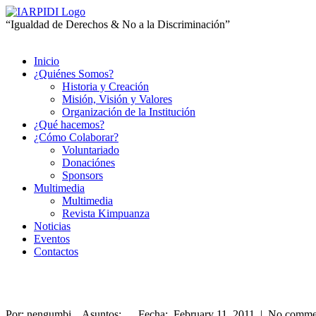
“Igualdad de Derechos & No a la Discriminación”
Inicio
¿Quiénes Somos?
Historia y Creación
Misión, Visión y Valores
Organización de la Institución
¿Qué hacemos?
¿Cómo Colaborar?
Voluntariado
Donaciónes
Sponsors
Multimedia
Multimedia
Revista Kimpuanza
Noticias
Eventos
Contactos
Por: nengumbi Asuntos: Fecha: February 11, 2011 | No comme