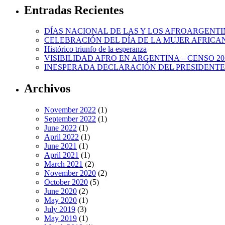
Entradas Recientes
DÍAS NACIONAL DE LAS Y LOS AFROARGENTI
CELEBRACIÓN DEL DÍA DE LA MUJER AFRICA
Histórico triunfo de la esperanza
VISIBILIDAD AFRO EN ARGENTINA – CENSO 20
INESPERADA DECLARACIÓN DEL PRESIDENTE
Archivos
November 2022
(1)
September 2022
(1)
June 2022
(1)
April 2022
(1)
June 2021
(1)
April 2021
(1)
March 2021
(2)
November 2020
(2)
October 2020
(5)
June 2020
(2)
May 2020
(1)
July 2019
(3)
May 2019
(1)