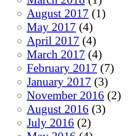
August 2017
(1)
May 2017
(4)
April 2017
(4)
March 2017
(4)
February 2017
(7)
January 2017
(3)
November 2016
(2)
August 2016
(3)
July 2016
(2)