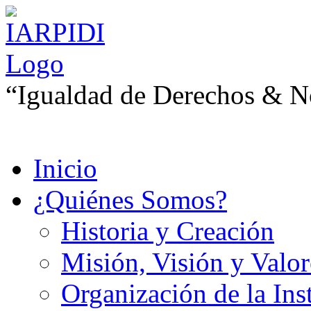
“Igualdad de Derechos & No
Inicio
¿Quiénes Somos?
Historia y Creación
Misión, Visión y Valor
Organización de la Ins