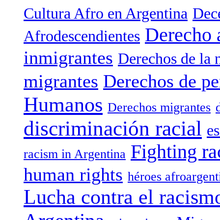
Cultura Afro en Argentina
Dece
Derecho 
Afrodescendientes
inmigrantes
Derechos de la 
migrantes
Derechos de pe
Humanos
Derechos migrantes
discriminación racial
es
Fighting ra
racism in Argentina
human rights
héroes afroargent
Lucha contra el racism