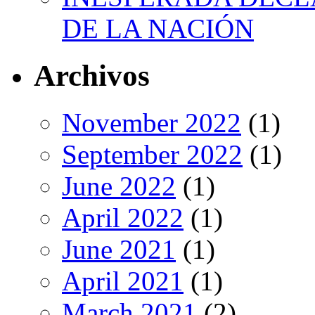
DE LA NACIÓN
Archivos
November 2022
(1)
September 2022
(1)
June 2022
(1)
April 2022
(1)
June 2021
(1)
April 2021
(1)
March 2021
(2)