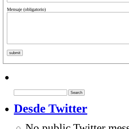
Mensaje
(obligatorio)
Search
for:
Desde Twitter
No public Twitter mes