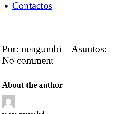
Contactos
Por: nengumbi Asuntos: 
No comment
About the author