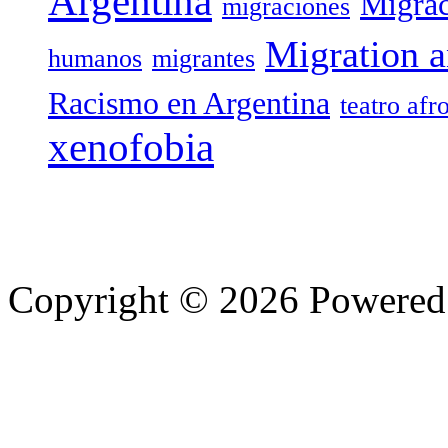
Argentina
Migrac
migraciones
Migration a
humanos
migrantes
Racismo en Argentina
teatro afr
xenofobia
Copyright © 2026 Powere