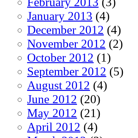
February 2013
(3)
January 2013
(4)
December 2012
(4)
November 2012
(2)
October 2012
(1)
September 2012
(5)
August 2012
(4)
June 2012
(20)
May 2012
(21)
April 2012
(4)