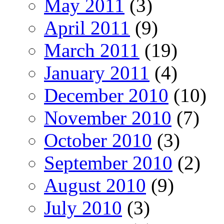
May 2011
(3)
April 2011
(9)
March 2011
(19)
January 2011
(4)
December 2010
(10)
November 2010
(7)
October 2010
(3)
September 2010
(2)
August 2010
(9)
July 2010
(3)