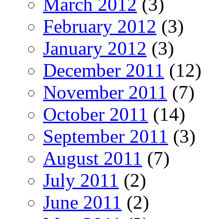
March 2012
(3)
February 2012
(3)
January 2012
(3)
December 2011
(12)
November 2011
(7)
October 2011
(14)
September 2011
(3)
August 2011
(7)
July 2011
(2)
June 2011
(2)