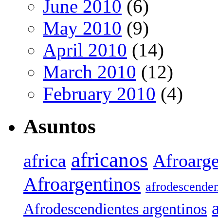
June 2010
(6)
May 2010
(9)
April 2010
(14)
March 2010
(12)
February 2010
(4)
Asuntos
africanos
africa
Afroarge
Afroargentinos
afrodescenden
Afrodescendientes argentinos