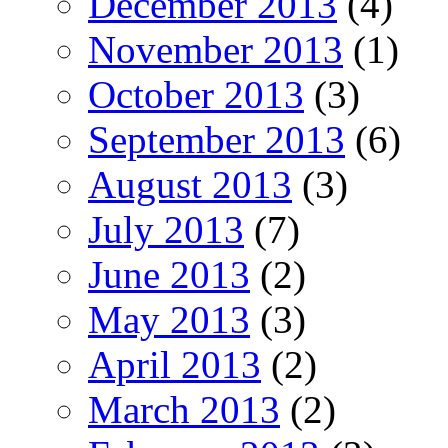
December 2013
(4)
November 2013
(1)
October 2013
(3)
September 2013
(6)
August 2013
(3)
July 2013
(7)
June 2013
(2)
May 2013
(3)
April 2013
(2)
March 2013
(2)