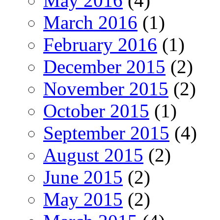
May 2016
(4)
March 2016
(1)
February 2016
(1)
December 2015
(2)
November 2015
(2)
October 2015
(1)
September 2015
(4)
August 2015
(2)
June 2015
(2)
May 2015
(2)