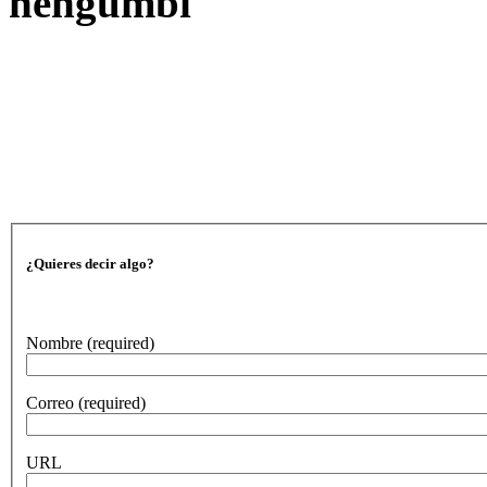
nengumbi
¿Quieres decir algo?
Nombre
(required)
Correo
(required)
URL