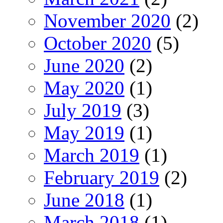
November 2020
(2)
October 2020
(5)
June 2020
(2)
May 2020
(1)
July 2019
(3)
May 2019
(1)
March 2019
(1)
February 2019
(2)
June 2018
(1)
March 2018
(1)