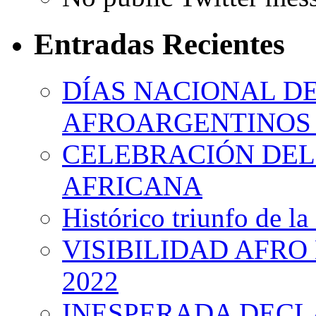
Entradas Recientes
DÍAS NACIONAL DE
AFROARGENTINOS 
CELEBRACIÓN DEL 
AFRICANA
Histórico triunfo de la
VISIBILIDAD AFRO
2022
INESPERADA DECL