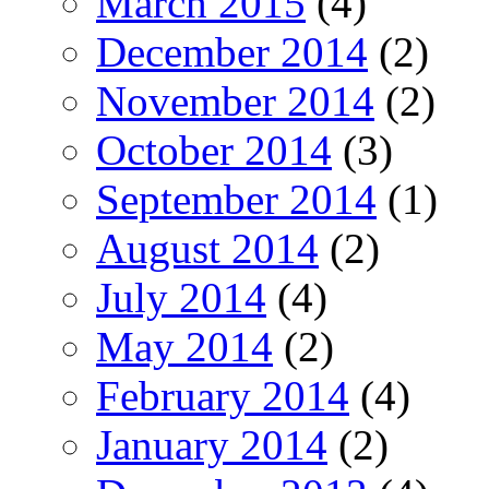
March 2015
(4)
December 2014
(2)
November 2014
(2)
October 2014
(3)
September 2014
(1)
August 2014
(2)
July 2014
(4)
May 2014
(2)
February 2014
(4)
January 2014
(2)