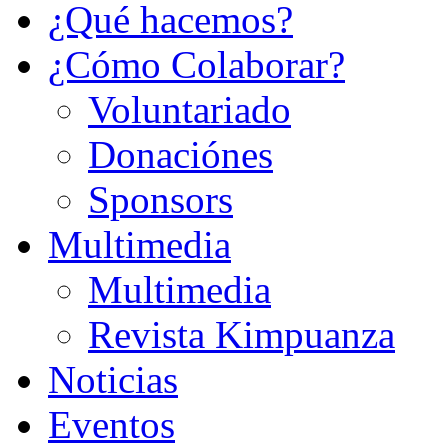
¿Qué hacemos?
¿Cómo Colaborar?
Voluntariado
Donaciónes
Sponsors
Multimedia
Multimedia
Revista Kimpuanza
Noticias
Eventos