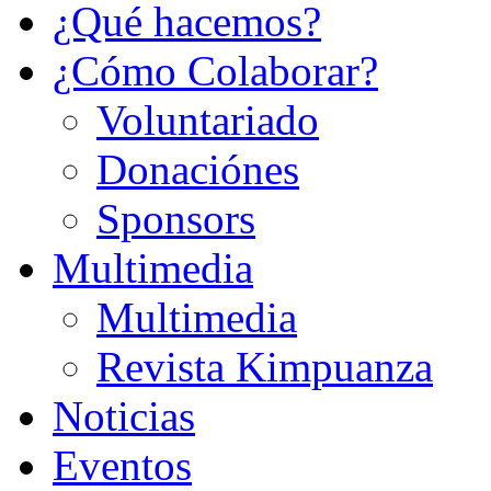
¿Qué hacemos?
¿Cómo Colaborar?
Voluntariado
Donaciónes
Sponsors
Multimedia
Multimedia
Revista Kimpuanza
Noticias
Eventos