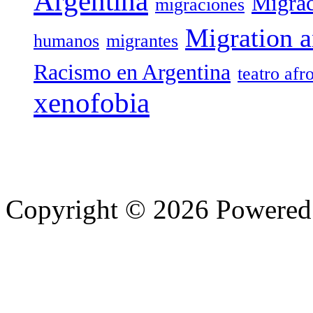
Argentina
Migrac
migraciones
Migration a
humanos
migrantes
Racismo en Argentina
teatro afr
xenofobia
Copyright © 2026 Powere