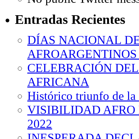
Entradas Recientes
DÍAS NACIONAL DE
AFROARGENTINOS 
CELEBRACIÓN DEL 
AFRICANA
Histórico triunfo de la
VISIBILIDAD AFRO
2022
INESPERADA DECL