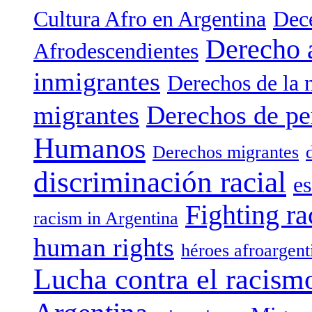
Cultura Afro en Argentina
Dece
Derecho 
Afrodescendientes
inmigrantes
Derechos de la 
migrantes
Derechos de pe
Humanos
Derechos migrantes
discriminación racial
es
Fighting ra
racism in Argentina
human rights
héroes afroargent
Lucha contra el racism