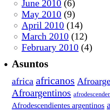
June 2010
(6)
May 2010
(9)
April 2010
(14)
March 2010
(12)
February 2010
(4)
Asuntos
africanos
africa
Afroarge
Afroargentinos
afrodescenden
Afrodescendientes argentinos