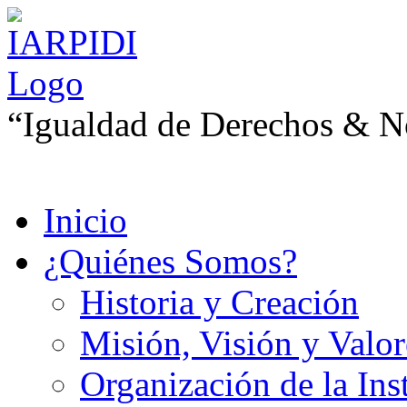
“Igualdad de Derechos & No
Inicio
¿Quiénes Somos?
Historia y Creación
Misión, Visión y Valor
Organización de la Ins