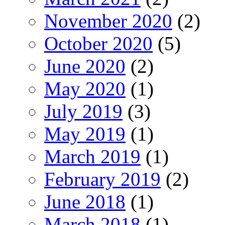
November 2020
(2)
October 2020
(5)
June 2020
(2)
May 2020
(1)
July 2019
(3)
May 2019
(1)
March 2019
(1)
February 2019
(2)
June 2018
(1)
March 2018
(1)