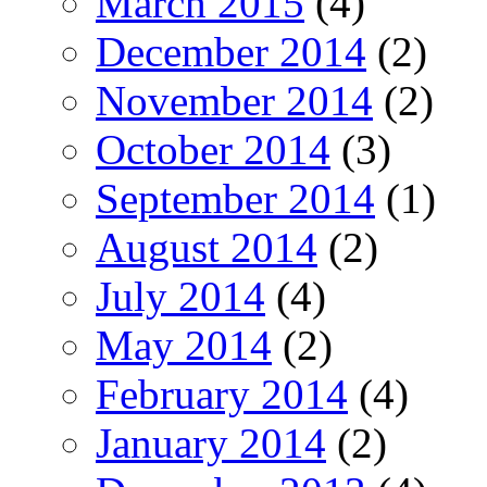
March 2015
(4)
December 2014
(2)
November 2014
(2)
October 2014
(3)
September 2014
(1)
August 2014
(2)
July 2014
(4)
May 2014
(2)
February 2014
(4)
January 2014
(2)