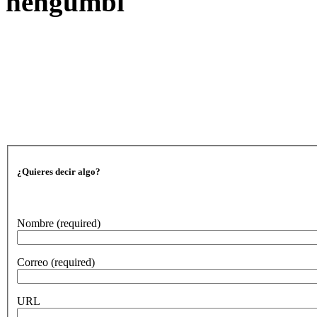
nengumbi
¿Quieres decir algo?
Nombre
(required)
Correo
(required)
URL