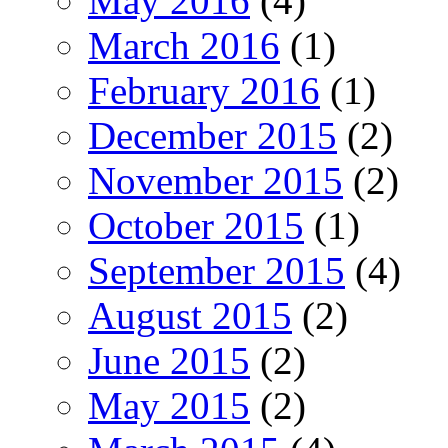
May 2016
(4)
March 2016
(1)
February 2016
(1)
December 2015
(2)
November 2015
(2)
October 2015
(1)
September 2015
(4)
August 2015
(2)
June 2015
(2)
May 2015
(2)