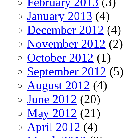
February 2013
(3)
January 2013
(4)
December 2012
(4)
November 2012
(2)
October 2012
(1)
September 2012
(5)
August 2012
(4)
June 2012
(20)
May 2012
(21)
April 2012
(4)