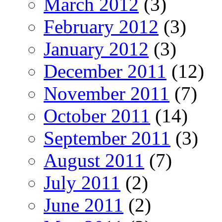
March 2012
(3)
February 2012
(3)
January 2012
(3)
December 2011
(12)
November 2011
(7)
October 2011
(14)
September 2011
(3)
August 2011
(7)
July 2011
(2)
June 2011
(2)