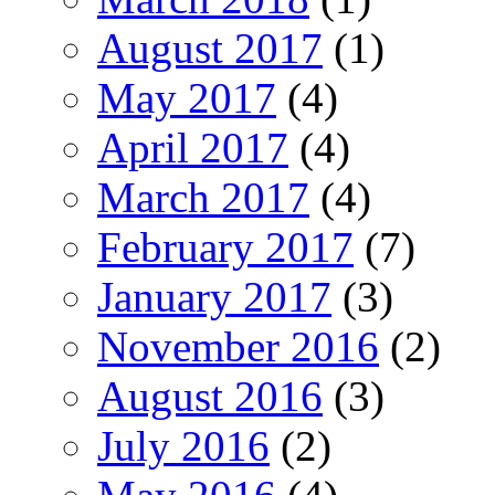
August 2017
(1)
May 2017
(4)
April 2017
(4)
March 2017
(4)
February 2017
(7)
January 2017
(3)
November 2016
(2)
August 2016
(3)
July 2016
(2)