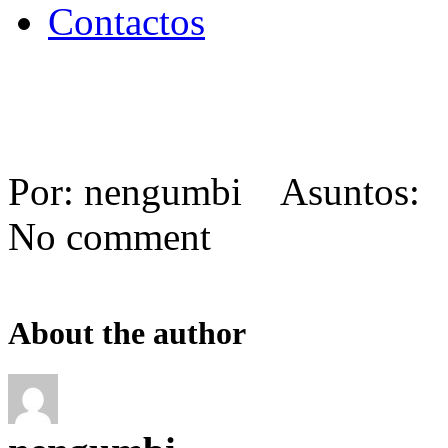
Contactos
Por: nengumbi Asuntos: 
No comment
About the author