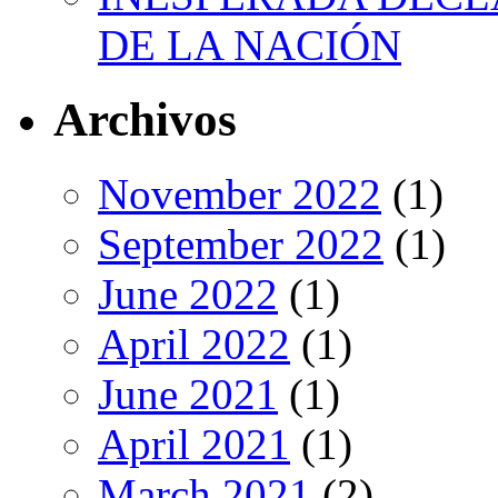
DE LA NACIÓN
Archivos
November 2022
(1)
September 2022
(1)
June 2022
(1)
April 2022
(1)
June 2021
(1)
April 2021
(1)
March 2021
(2)