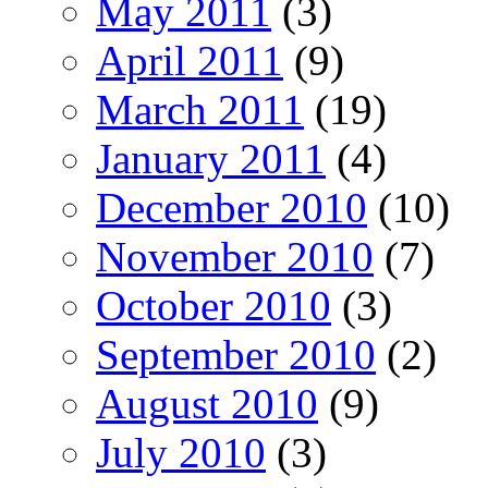
May 2011
(3)
April 2011
(9)
March 2011
(19)
January 2011
(4)
December 2010
(10)
November 2010
(7)
October 2010
(3)
September 2010
(2)
August 2010
(9)
July 2010
(3)