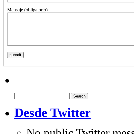
Mensaje
(obligatorio)
Search
for:
Desde Twitter
No public Twitter mes