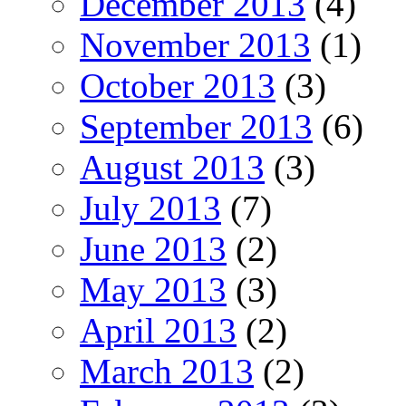
December 2013
(4)
November 2013
(1)
October 2013
(3)
September 2013
(6)
August 2013
(3)
July 2013
(7)
June 2013
(2)
May 2013
(3)
April 2013
(2)
March 2013
(2)