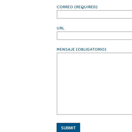
CORREO
(REQUIRED)
URL
MENSAJE
(OBLIGATORIO)