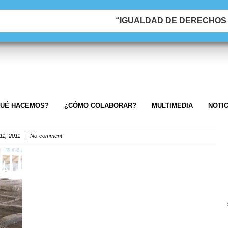
“IGUALDAD DE DERECHOS &
UÉ HACEMOS?
¿CÓMO COLABORAR?
MULTIMEDIA
NOTIC
1, 2011 | No comment