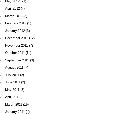
May 2012
(21)
April 2012
(4)
March 2012
(3)
February 2012
(3)
January 2012
(3)
December 2011
(12)
November 2011
(7)
October 2011
(14)
September 2011
(3)
August 2011
(7)
July 2011
(2)
June 2011
(2)
May 2011
(3)
April 2011
(9)
March 2011
(19)
January 2011
(4)