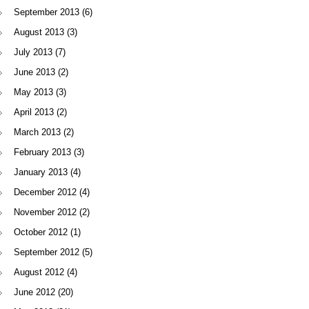
September 2013
(6)
August 2013
(3)
July 2013
(7)
June 2013
(2)
May 2013
(3)
April 2013
(2)
March 2013
(2)
February 2013
(3)
January 2013
(4)
December 2012
(4)
November 2012
(2)
October 2012
(1)
September 2012
(5)
August 2012
(4)
June 2012
(20)