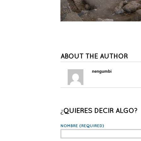
ABOUT THE AUTHOR
nengumbi
¿QUIERES DECIR ALGO?
NOMBRE
(REQUIRED)