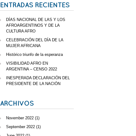
ENTRADAS RECIENTES
DÍAS NACIONAL DE LAS Y LOS
AFROARGENTINOS Y DE LA
CULTURA AFRO
CELEBRACIÓN DEL DÍA DE LA
MUJER AFRICANA
Histórico triunfo de la esperanza
VISIBILIDAD AFRO EN
ARGENTINA – CENSO 2022
INESPERADA DECLARACIÓN DEL
PRESIDENTE DE LA NACIÓN
ARCHIVOS
November 2022
(1)
September 2022
(1)
June 2022
(1)