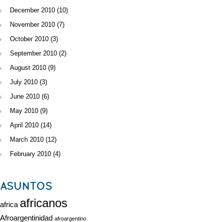
December 2010
(10)
November 2010
(7)
October 2010
(3)
September 2010
(2)
August 2010
(9)
July 2010
(3)
June 2010
(6)
May 2010
(9)
April 2010
(14)
March 2010
(12)
February 2010
(4)
ASUNTOS
africanos
africa
Afroargentinidad
afroargentino