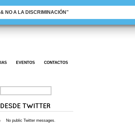
 NO A LA DISCRIMINACIÓN”
IAS
EVENTOS
CONTACTOS
SEARCH
FOR:
DESDE TWITTER
No public Twitter messages.