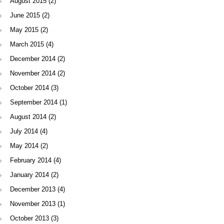
August 2015
(2)
June 2015
(2)
May 2015
(2)
March 2015
(4)
December 2014
(2)
November 2014
(2)
October 2014
(3)
September 2014
(1)
August 2014
(2)
July 2014
(4)
May 2014
(2)
February 2014
(4)
January 2014
(2)
December 2013
(4)
November 2013
(1)
October 2013
(3)