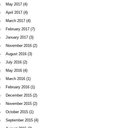
May 2017
(4)
April 2017
(4)
March 2017
(4)
February 2017
(7)
January 2017
(3)
November 2016
(2)
August 2016
(3)
July 2016
(2)
May 2016
(4)
March 2016
(1)
February 2016
(1)
December 2015
(2)
November 2015
(2)
October 2015
(1)
September 2015
(4)