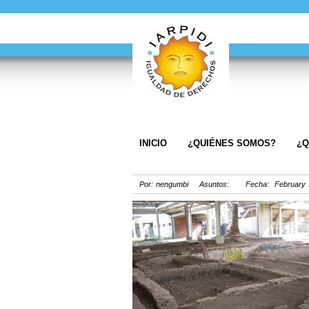
INICIO
¿QUIÉNES SOMOS?
¿Q
Por: nengumbi Asuntos: Fecha: February 1