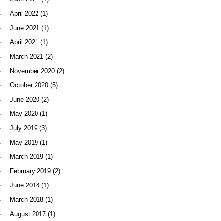
April 2022
(1)
June 2021
(1)
April 2021
(1)
March 2021
(2)
November 2020
(2)
October 2020
(5)
June 2020
(2)
May 2020
(1)
July 2019
(3)
May 2019
(1)
March 2019
(1)
February 2019
(2)
June 2018
(1)
March 2018
(1)
August 2017
(1)