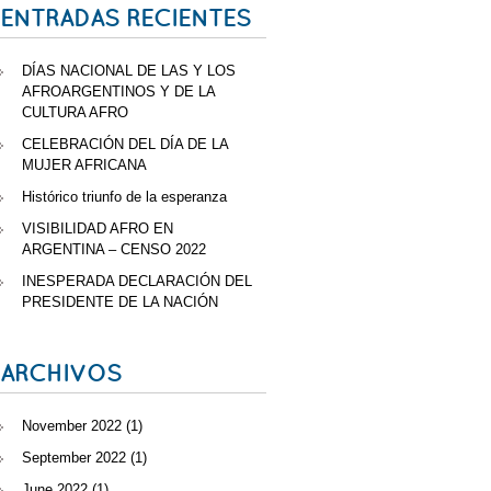
ENTRADAS RECIENTES
DÍAS NACIONAL DE LAS Y LOS
AFROARGENTINOS Y DE LA
CULTURA AFRO
CELEBRACIÓN DEL DÍA DE LA
MUJER AFRICANA
Histórico triunfo de la esperanza
VISIBILIDAD AFRO EN
ARGENTINA – CENSO 2022
INESPERADA DECLARACIÓN DEL
PRESIDENTE DE LA NACIÓN
ARCHIVOS
November 2022
(1)
September 2022
(1)
June 2022
(1)