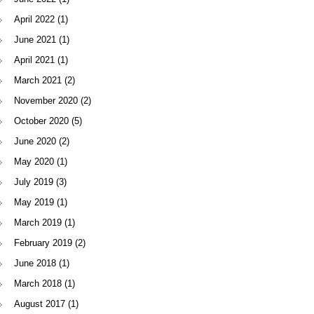
April 2022
(1)
June 2021
(1)
April 2021
(1)
March 2021
(2)
November 2020
(2)
October 2020
(5)
June 2020
(2)
May 2020
(1)
July 2019
(3)
May 2019
(1)
March 2019
(1)
February 2019
(2)
June 2018
(1)
March 2018
(1)
August 2017
(1)