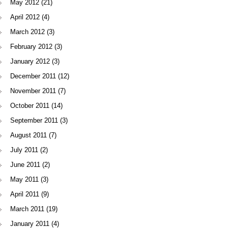
May 2012
(21)
April 2012
(4)
March 2012
(3)
February 2012
(3)
January 2012
(3)
December 2011
(12)
November 2011
(7)
October 2011
(14)
September 2011
(3)
August 2011
(7)
July 2011
(2)
June 2011
(2)
May 2011
(3)
April 2011
(9)
March 2011
(19)
January 2011
(4)