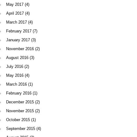
May 2017
(4)
April 2017
(4)
March 2017
(4)
February 2017
(7)
January 2017
(3)
November 2016
(2)
August 2016
(3)
July 2016
(2)
May 2016
(4)
March 2016
(1)
February 2016
(1)
December 2015
(2)
November 2015
(2)
October 2015
(1)
September 2015
(4)