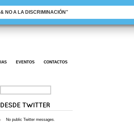
 NO A LA DISCRIMINACIÓN”
IAS
EVENTOS
CONTACTOS
SEARCH
FOR:
DESDE TWITTER
No public Twitter messages.