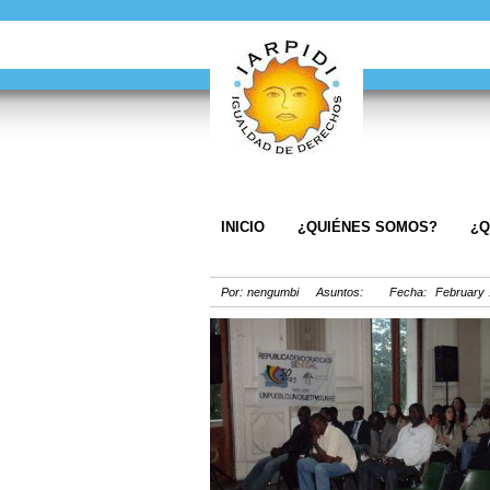
INICIO
¿QUIÉNES SOMOS?
¿Q
Por: nengumbi Asuntos: Fecha: February 1