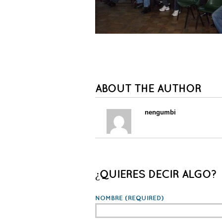
ABOUT THE AUTHOR
nengumbi
¿QUIERES DECIR ALGO?
NOMBRE
(REQUIRED)