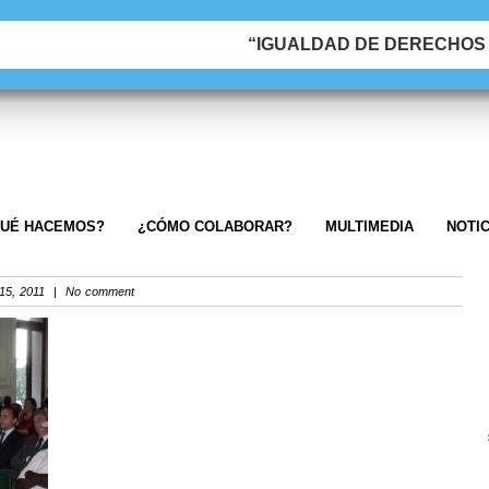
“IGUALDAD DE DERECHOS &
UÉ HACEMOS?
¿CÓMO COLABORAR?
MULTIMEDIA
NOTIC
5, 2011 | No comment