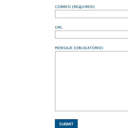
CORREO
(REQUIRED)
URL
MENSAJE
(OBLIGATORIO)