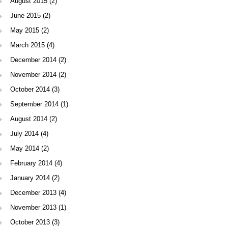
August 2015
(2)
June 2015
(2)
May 2015
(2)
March 2015
(4)
December 2014
(2)
November 2014
(2)
October 2014
(3)
September 2014
(1)
August 2014
(2)
July 2014
(4)
May 2014
(2)
February 2014
(4)
January 2014
(2)
December 2013
(4)
November 2013
(1)
October 2013
(3)