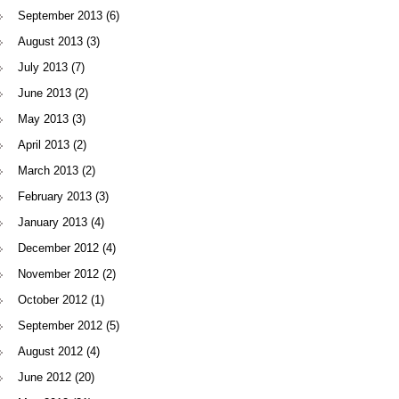
September 2013
(6)
August 2013
(3)
July 2013
(7)
June 2013
(2)
May 2013
(3)
April 2013
(2)
March 2013
(2)
February 2013
(3)
January 2013
(4)
December 2012
(4)
November 2012
(2)
October 2012
(1)
September 2012
(5)
August 2012
(4)
June 2012
(20)