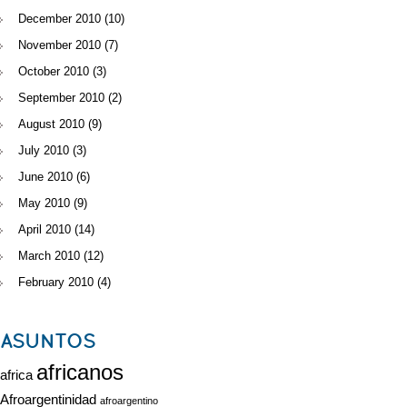
December 2010
(10)
November 2010
(7)
October 2010
(3)
September 2010
(2)
August 2010
(9)
July 2010
(3)
June 2010
(6)
May 2010
(9)
April 2010
(14)
March 2010
(12)
February 2010
(4)
ASUNTOS
africanos
africa
Afroargentinidad
afroargentino