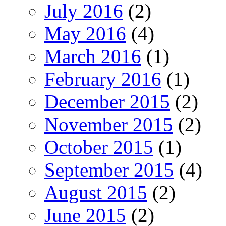
July 2016
(2)
May 2016
(4)
March 2016
(1)
February 2016
(1)
December 2015
(2)
November 2015
(2)
October 2015
(1)
September 2015
(4)
August 2015
(2)
June 2015
(2)