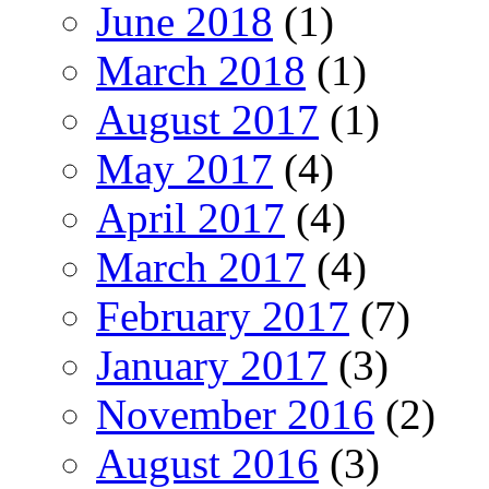
June 2018
(1)
March 2018
(1)
August 2017
(1)
May 2017
(4)
April 2017
(4)
March 2017
(4)
February 2017
(7)
January 2017
(3)
November 2016
(2)
August 2016
(3)