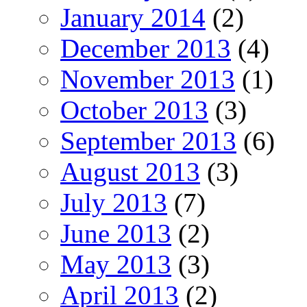
January 2014
(2)
December 2013
(4)
November 2013
(1)
October 2013
(3)
September 2013
(6)
August 2013
(3)
July 2013
(7)
June 2013
(2)
May 2013
(3)
April 2013
(2)