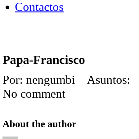
Contactos
Papa-Francisco
Por: nengumbi Asuntos: 
No comment
About the author