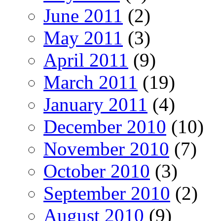
June 2011
(2)
May 2011
(3)
April 2011
(9)
March 2011
(19)
January 2011
(4)
December 2010
(10)
November 2010
(7)
October 2010
(3)
September 2010
(2)
August 2010
(9)