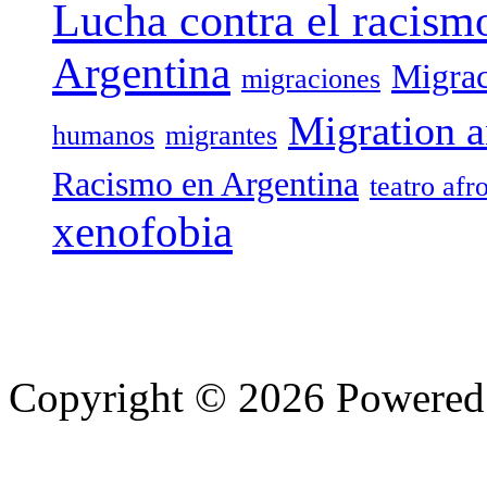
Lucha contra el racism
Argentina
Migrac
migraciones
Migration a
humanos
migrantes
Racismo en Argentina
teatro afr
xenofobia
Copyright © 2026 Powere