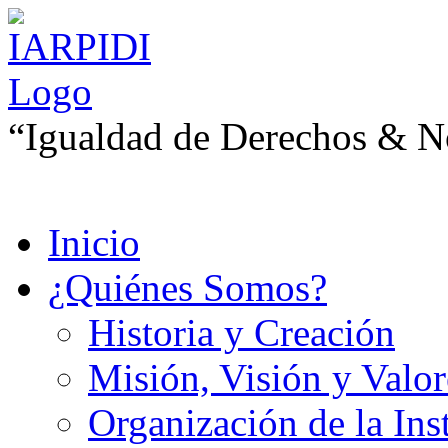
“Igualdad de Derechos & No
Inicio
¿Quiénes Somos?
Historia y Creación
Misión, Visión y Valor
Organización de la Ins