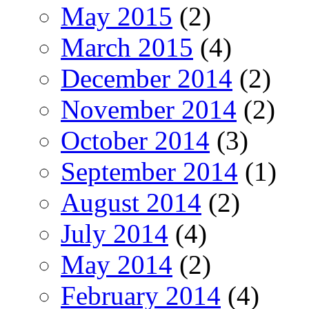
May 2015
(2)
March 2015
(4)
December 2014
(2)
November 2014
(2)
October 2014
(3)
September 2014
(1)
August 2014
(2)
July 2014
(4)
May 2014
(2)
February 2014
(4)