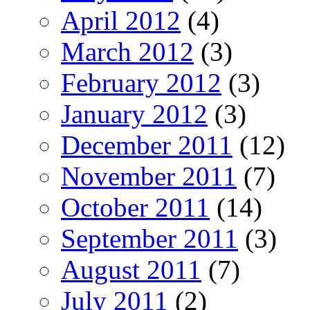
April 2012
(4)
March 2012
(3)
February 2012
(3)
January 2012
(3)
December 2011
(12)
November 2011
(7)
October 2011
(14)
September 2011
(3)
August 2011
(7)
July 2011
(2)