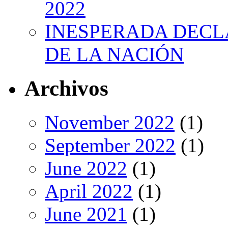
2022
INESPERADA DECL
DE LA NACIÓN
Archivos
November 2022
(1)
September 2022
(1)
June 2022
(1)
April 2022
(1)
June 2021
(1)