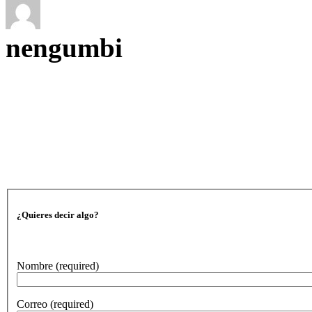
nengumbi
¿Quieres decir algo?
Nombre
(required)
Correo
(required)