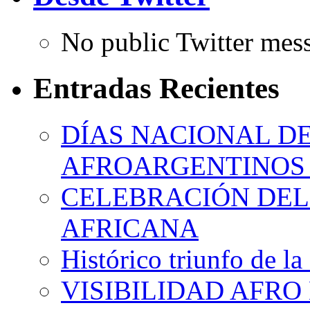
No public Twitter mes
Entradas Recientes
DÍAS NACIONAL DE
AFROARGENTINOS 
CELEBRACIÓN DEL 
AFRICANA
Histórico triunfo de la
VISIBILIDAD AFRO