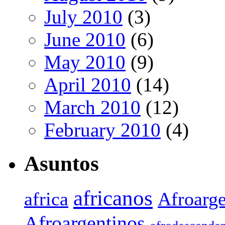
July 2010
(3)
June 2010
(6)
May 2010
(9)
April 2010
(14)
March 2010
(12)
February 2010
(4)
Asuntos
africanos
africa
Afroarge
Afroargentinos