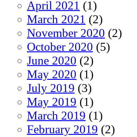
April 2021
(1)
March 2021
(2)
November 2020
(2)
October 2020
(5)
June 2020
(2)
May 2020
(1)
July 2019
(3)
May 2019
(1)
March 2019
(1)
February 2019
(2)