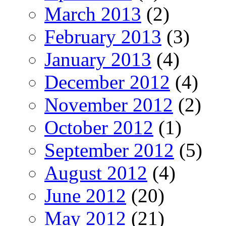
March 2013
(2)
February 2013
(3)
January 2013
(4)
December 2012
(4)
November 2012
(2)
October 2012
(1)
September 2012
(5)
August 2012
(4)
June 2012
(20)
May 2012
(21)