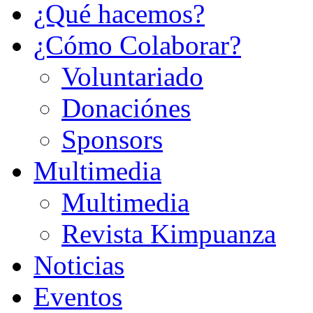
¿Qué hacemos?
¿Cómo Colaborar?
Voluntariado
Donaciónes
Sponsors
Multimedia
Multimedia
Revista Kimpuanza
Noticias
Eventos