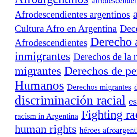
afrodescenden
Afrodescendientes argentinos
Cultura Afro en Argentina
Dece
Derecho 
Afrodescendientes
inmigrantes
Derechos de la 
migrantes
Derechos de pe
Humanos
Derechos migrantes
discriminación racial
es
Fighting ra
racism in Argentina
human rights
héroes afroargent