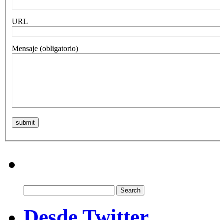
URL
Mensaje
(obligatorio)
Search
for:
Desde Twitter