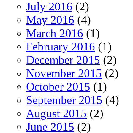
July 2016
(2)
May 2016
(4)
March 2016
(1)
February 2016
(1)
December 2015
(2)
November 2015
(2)
October 2015
(1)
September 2015
(4)
August 2015
(2)
June 2015
(2)