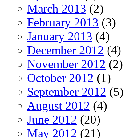
March 2013
(2)
February 2013
(3)
January 2013
(4)
December 2012
(4)
November 2012
(2)
October 2012
(1)
September 2012
(5)
August 2012
(4)
June 2012
(20)
May 2012
(21)