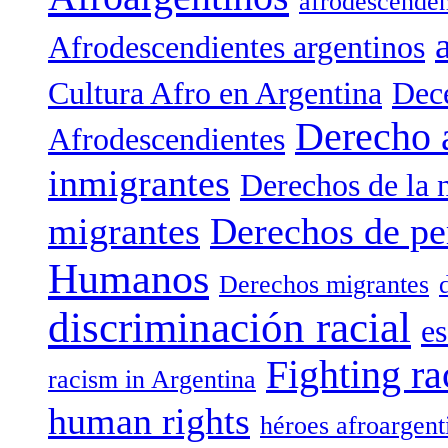
afrodescenden
Afrodescendientes argentinos
Cultura Afro en Argentina
Dece
Derecho 
Afrodescendientes
inmigrantes
Derechos de la 
migrantes
Derechos de pe
Humanos
Derechos migrantes
discriminación racial
es
Fighting ra
racism in Argentina
human rights
héroes afroargent