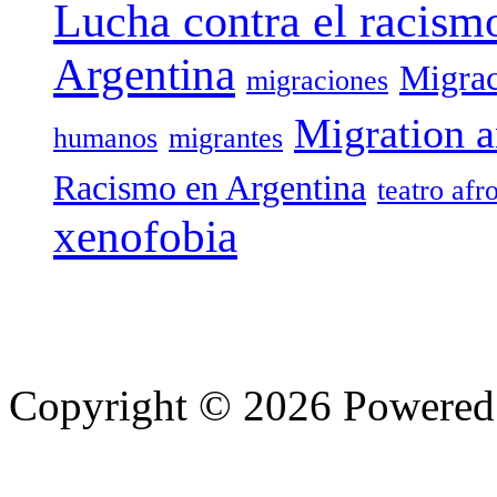
Lucha contra el racism
Argentina
Migrac
migraciones
Migration a
humanos
migrantes
Racismo en Argentina
teatro afr
xenofobia
Copyright © 2026 Powere