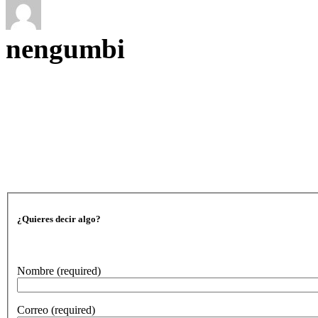
nengumbi
¿Quieres decir algo?
Nombre
(required)
Correo
(required)