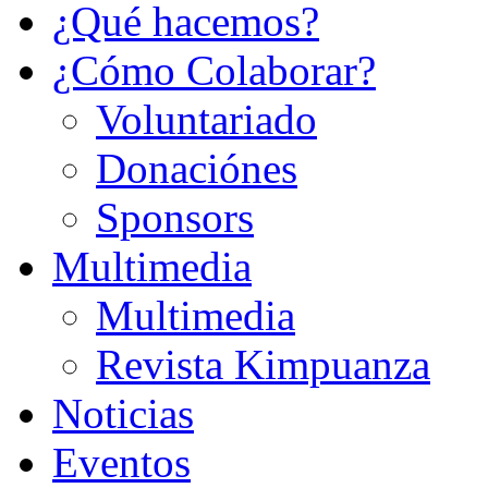
¿Qué hacemos?
¿Cómo Colaborar?
Voluntariado
Donaciónes
Sponsors
Multimedia
Multimedia
Revista Kimpuanza
Noticias
Eventos