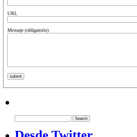
URL
Mensaje
(obligatorio)
Search
for:
Desde Twitter