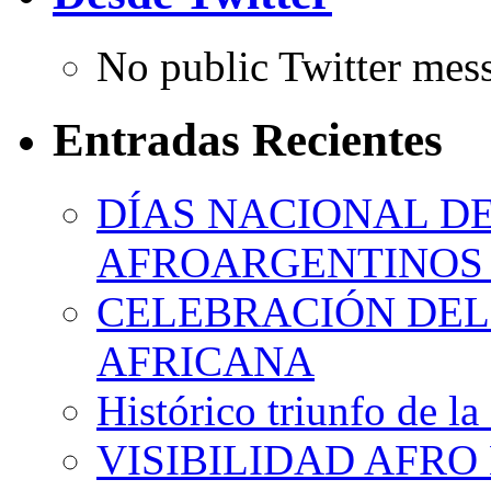
No public Twitter mes
Entradas Recientes
DÍAS NACIONAL DE
AFROARGENTINOS 
CELEBRACIÓN DEL 
AFRICANA
Histórico triunfo de la
VISIBILIDAD AFRO