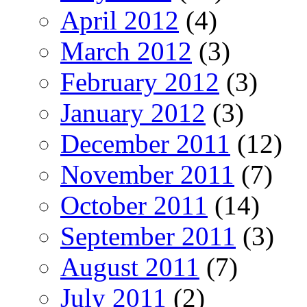
April 2012
(4)
March 2012
(3)
February 2012
(3)
January 2012
(3)
December 2011
(12)
November 2011
(7)
October 2011
(14)
September 2011
(3)
August 2011
(7)
July 2011
(2)