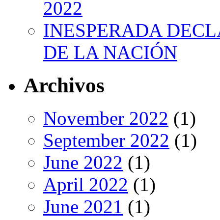
2022
INESPERADA DECL
DE LA NACIÓN
Archivos
November 2022
(1)
September 2022
(1)
June 2022
(1)
April 2022
(1)
June 2021
(1)