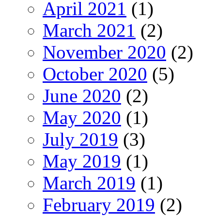
April 2021
(1)
March 2021
(2)
November 2020
(2)
October 2020
(5)
June 2020
(2)
May 2020
(1)
July 2019
(3)
May 2019
(1)
March 2019
(1)
February 2019
(2)