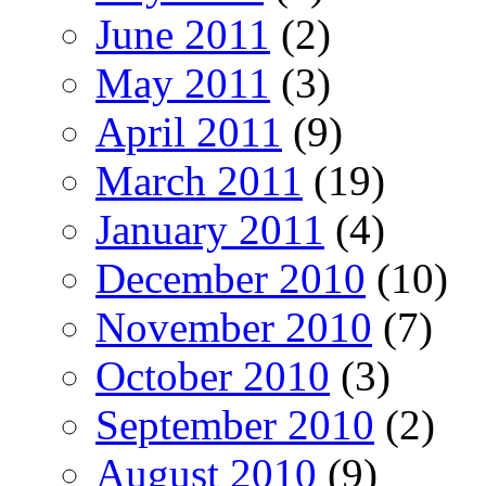
June 2011
(2)
May 2011
(3)
April 2011
(9)
March 2011
(19)
January 2011
(4)
December 2010
(10)
November 2010
(7)
October 2010
(3)
September 2010
(2)
August 2010
(9)