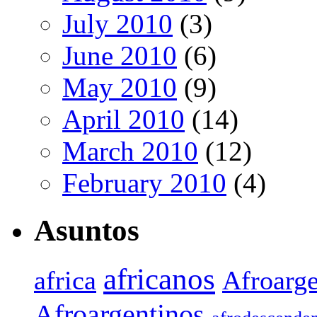
July 2010
(3)
June 2010
(6)
May 2010
(9)
April 2010
(14)
March 2010
(12)
February 2010
(4)
Asuntos
africanos
africa
Afroarge
Afroargentinos