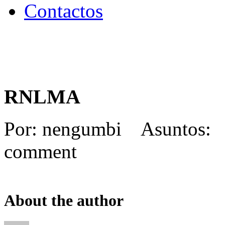
Contactos
RNLMA
Por: nengumbi Asuntos:
comment
About the author