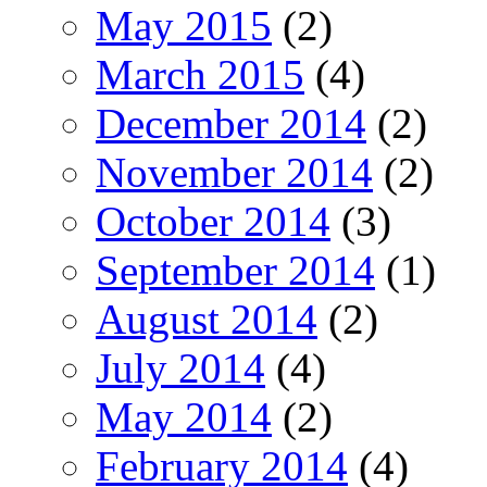
May 2015
(2)
March 2015
(4)
December 2014
(2)
November 2014
(2)
October 2014
(3)
September 2014
(1)
August 2014
(2)
July 2014
(4)
May 2014
(2)
February 2014
(4)