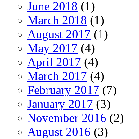
June 2018
(1)
March 2018
(1)
August 2017
(1)
May 2017
(4)
April 2017
(4)
March 2017
(4)
February 2017
(7)
January 2017
(3)
November 2016
(2)
August 2016
(3)