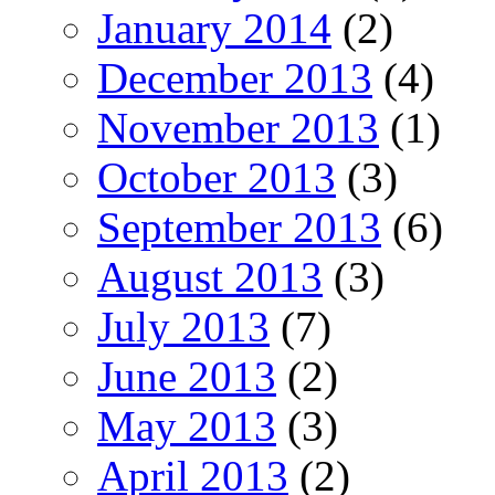
January 2014
(2)
December 2013
(4)
November 2013
(1)
October 2013
(3)
September 2013
(6)
August 2013
(3)
July 2013
(7)
June 2013
(2)
May 2013
(3)
April 2013
(2)