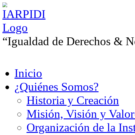
“Igualdad de Derechos & No
Inicio
¿Quiénes Somos?
Historia y Creación
Misión, Visión y Valor
Organización de la Ins