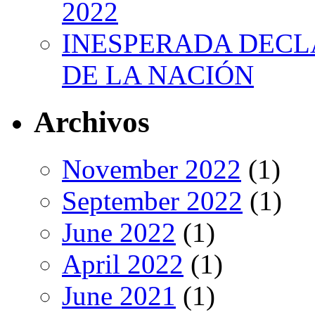
2022
INESPERADA DECL
DE LA NACIÓN
Archivos
November 2022
(1)
September 2022
(1)
June 2022
(1)
April 2022
(1)
June 2021
(1)