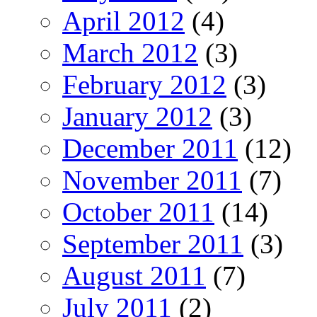
April 2012
(4)
March 2012
(3)
February 2012
(3)
January 2012
(3)
December 2011
(12)
November 2011
(7)
October 2011
(14)
September 2011
(3)
August 2011
(7)
July 2011
(2)