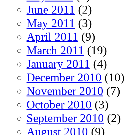
June 2011
(2)
May 2011
(3)
April 2011
(9)
March 2011
(19)
January 2011
(4)
December 2010
(10)
November 2010
(7)
October 2010
(3)
September 2010
(2)
August 2010
(9)