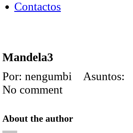
Contactos
Mandela3
Por: nengumbi Asuntos: 
No comment
About the author