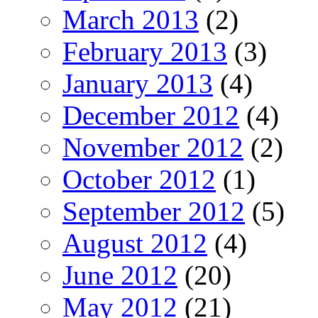
March 2013
(2)
February 2013
(3)
January 2013
(4)
December 2012
(4)
November 2012
(2)
October 2012
(1)
September 2012
(5)
August 2012
(4)
June 2012
(20)
May 2012
(21)