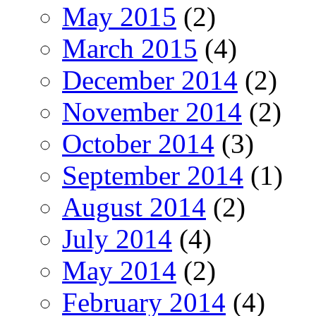
May 2015
(2)
March 2015
(4)
December 2014
(2)
November 2014
(2)
October 2014
(3)
September 2014
(1)
August 2014
(2)
July 2014
(4)
May 2014
(2)
February 2014
(4)