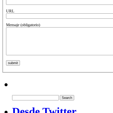
URL
Mensaje
(obligatorio)
Search
for:
Desde Twitter