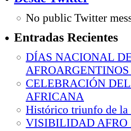
No public Twitter mes
Entradas Recientes
DÍAS NACIONAL DE
AFROARGENTINOS 
CELEBRACIÓN DEL 
AFRICANA
Histórico triunfo de la
VISIBILIDAD AFRO