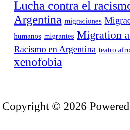
Lucha contra el racism
Argentina
Migrac
migraciones
Migration a
humanos
migrantes
Racismo en Argentina
teatro afr
xenofobia
Copyright © 2026 Powere