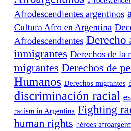
afrodescenden
Afrodescendientes argentinos
Cultura Afro en Argentina
Dece
Derecho 
Afrodescendientes
inmigrantes
Derechos de la 
migrantes
Derechos de pe
Humanos
Derechos migrantes
discriminación racial
es
Fighting ra
racism in Argentina
human rights
héroes afroargent