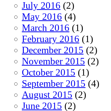
July 2016
(2)
May 2016
(4)
March 2016
(1)
February 2016
(1)
December 2015
(2)
November 2015
(2)
October 2015
(1)
September 2015
(4)
August 2015
(2)
June 2015
(2)