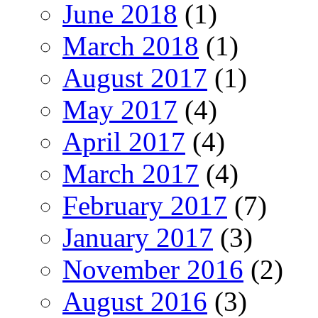
June 2018
(1)
March 2018
(1)
August 2017
(1)
May 2017
(4)
April 2017
(4)
March 2017
(4)
February 2017
(7)
January 2017
(3)
November 2016
(2)
August 2016
(3)