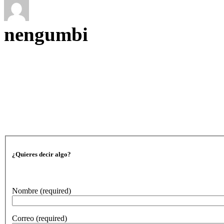
nengumbi
¿Quieres decir algo?
Nombre
(required)
Correo
(required)