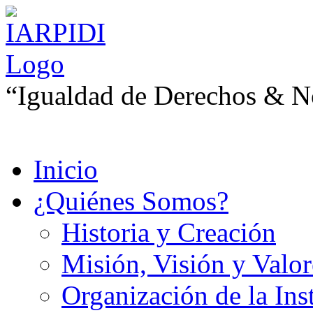
“Igualdad de Derechos & No
Inicio
¿Quiénes Somos?
Historia y Creación
Misión, Visión y Valor
Organización de la Ins