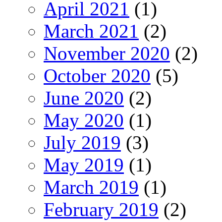
April 2021
(1)
March 2021
(2)
November 2020
(2)
October 2020
(5)
June 2020
(2)
May 2020
(1)
July 2019
(3)
May 2019
(1)
March 2019
(1)
February 2019
(2)