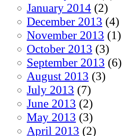
January 2014
(2)
December 2013
(4)
November 2013
(1)
October 2013
(3)
September 2013
(6)
August 2013
(3)
July 2013
(7)
June 2013
(2)
May 2013
(3)
April 2013
(2)