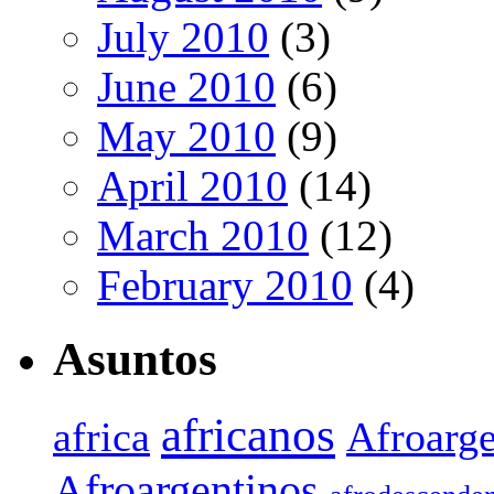
July 2010
(3)
June 2010
(6)
May 2010
(9)
April 2010
(14)
March 2010
(12)
February 2010
(4)
Asuntos
africanos
africa
Afroarge
Afroargentinos