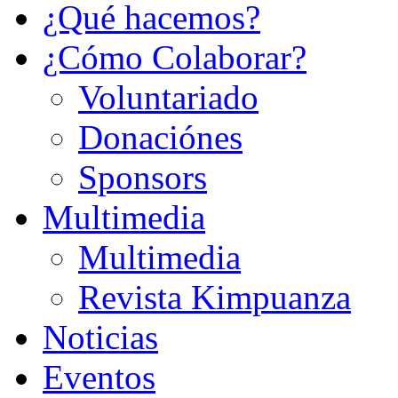
¿Qué hacemos?
¿Cómo Colaborar?
Voluntariado
Donaciónes
Sponsors
Multimedia
Multimedia
Revista Kimpuanza
Noticias
Eventos