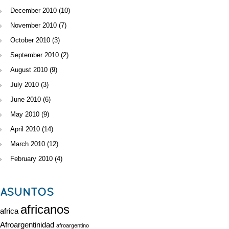
December 2010
(10)
November 2010
(7)
October 2010
(3)
September 2010
(2)
August 2010
(9)
July 2010
(3)
June 2010
(6)
May 2010
(9)
April 2010
(14)
March 2010
(12)
February 2010
(4)
ASUNTOS
africanos
africa
Afroargentinidad
afroargentino