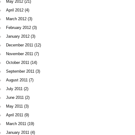
May 2012
(21)
April 2012
(4)
March 2012
(3)
February 2012
(3)
January 2012
(3)
December 2011
(12)
November 2011
(7)
October 2011
(14)
September 2011
(3)
August 2011
(7)
July 2011
(2)
June 2011
(2)
May 2011
(3)
April 2011
(9)
March 2011
(19)
January 2011
(4)