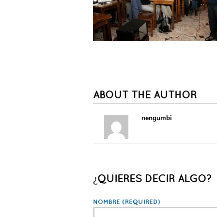
ABOUT THE AUTHOR
nengumbi
¿QUIERES DECIR ALGO?
NOMBRE
(REQUIRED)