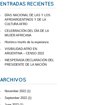
ENTRADAS RECIENTES
DÍAS NACIONAL DE LAS Y LOS
AFROARGENTINOS Y DE LA
CULTURA AFRO
CELEBRACIÓN DEL DÍA DE LA
MUJER AFRICANA
Histórico triunfo de la esperanza
VISIBILIDAD AFRO EN
ARGENTINA – CENSO 2022
INESPERADA DECLARACIÓN DEL
PRESIDENTE DE LA NACIÓN
ARCHIVOS
November 2022
(1)
September 2022
(1)
June 2022
(1)