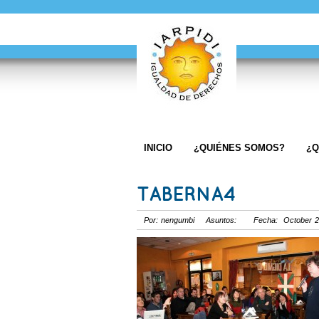
INICIO
¿QUIÉNES SOMOS?
¿Q
TABERNA4
Por: nengumbi Asuntos: Fecha: October 2