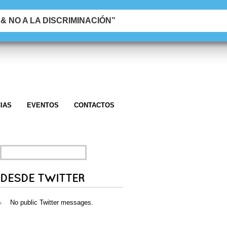
 NO A LA DISCRIMINACIÓN”
IAS
EVENTOS
CONTACTOS
SEARCH
FOR:
DESDE TWITTER
No public Twitter messages.