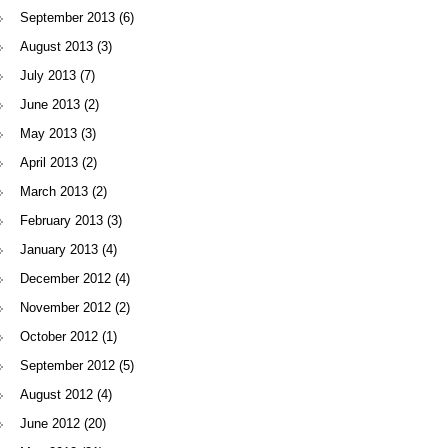
September 2013
(6)
August 2013
(3)
July 2013
(7)
June 2013
(2)
May 2013
(3)
April 2013
(2)
March 2013
(2)
February 2013
(3)
January 2013
(4)
December 2012
(4)
November 2012
(2)
October 2012
(1)
September 2012
(5)
August 2012
(4)
June 2012
(20)