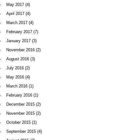
May 2017
(4)
April 2017
(4)
March 2017
(4)
February 2017
(7)
January 2017
(3)
November 2016
(2)
August 2016
(3)
July 2016
(2)
May 2016
(4)
March 2016
(1)
February 2016
(1)
December 2015
(2)
November 2015
(2)
October 2015
(1)
September 2015
(4)