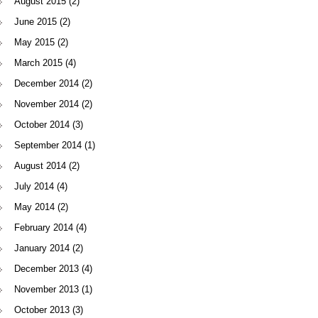
August 2015
(2)
June 2015
(2)
May 2015
(2)
March 2015
(4)
December 2014
(2)
November 2014
(2)
October 2014
(3)
September 2014
(1)
August 2014
(2)
July 2014
(4)
May 2014
(2)
February 2014
(4)
January 2014
(2)
December 2013
(4)
November 2013
(1)
October 2013
(3)