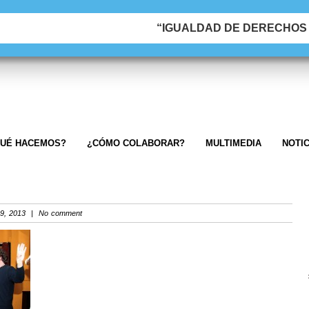
“IGUALDAD DE DERECHOS &
UÉ HACEMOS?
¿CÓMO COLABORAR?
MULTIMEDIA
NOTIC
9, 2013 | No comment