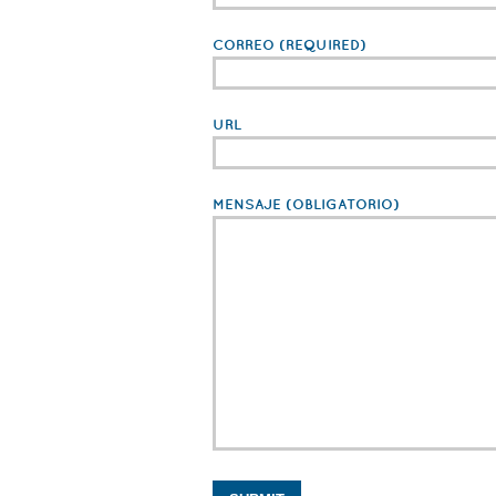
CORREO
(REQUIRED)
URL
MENSAJE
(OBLIGATORIO)