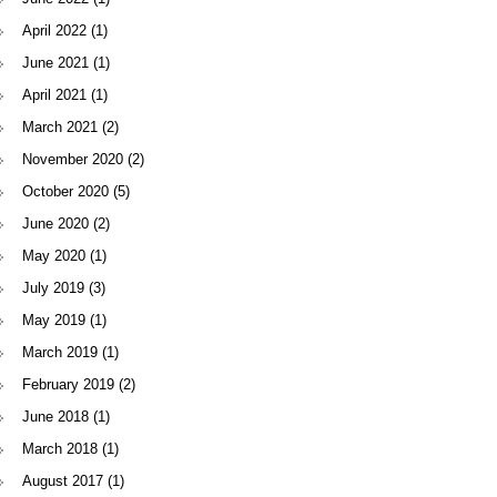
April 2022
(1)
June 2021
(1)
April 2021
(1)
March 2021
(2)
November 2020
(2)
October 2020
(5)
June 2020
(2)
May 2020
(1)
July 2019
(3)
May 2019
(1)
March 2019
(1)
February 2019
(2)
June 2018
(1)
March 2018
(1)
August 2017
(1)