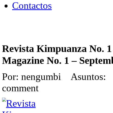
Contactos
Revista Kimpuanza No. 1
Magazine No. 1 – Septem
Por: nengumbi Asuntos: 
comment