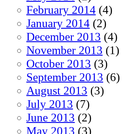
February 2014
(4)
January 2014
(2)
December 2013
(4)
November 2013
(1)
October 2013
(3)
September 2013
(6)
August 2013
(3)
July 2013
(7)
June 2013
(2)
May 2013
(3)