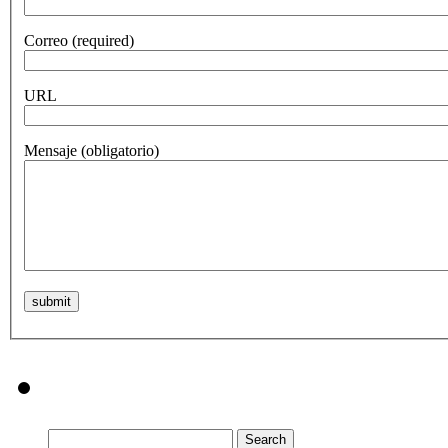
Correo
(required)
URL
Mensaje
(obligatorio)
Search