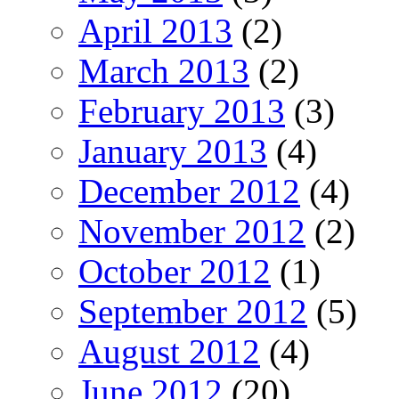
April 2013
(2)
March 2013
(2)
February 2013
(3)
January 2013
(4)
December 2012
(4)
November 2012
(2)
October 2012
(1)
September 2012
(5)
August 2012
(4)
June 2012
(20)