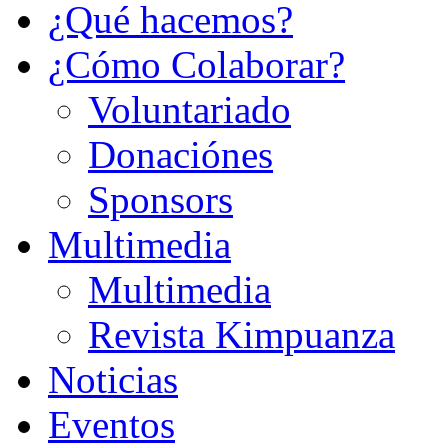
¿Qué hacemos?
¿Cómo Colaborar?
Voluntariado
Donaciónes
Sponsors
Multimedia
Multimedia
Revista Kimpuanza
Noticias
Eventos