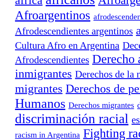
Afroargentinos
afrodescenden
Afrodescendientes argentinos
Cultura Afro en Argentina
Dece
Derecho 
Afrodescendientes
inmigrantes
Derechos de la 
migrantes
Derechos de pe
Humanos
Derechos migrantes
discriminación racial
es
Fighting ra
racism in Argentina