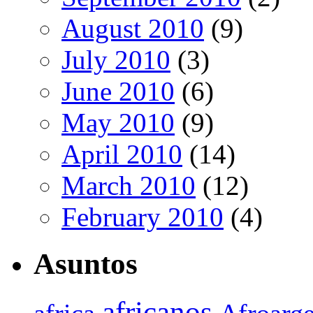
August 2010
(9)
July 2010
(3)
June 2010
(6)
May 2010
(9)
April 2010
(14)
March 2010
(12)
February 2010
(4)
Asuntos
africanos
africa
Afroarge