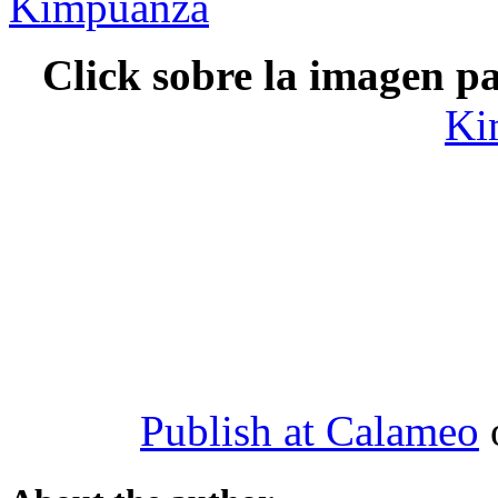
Click sobre la imagen pa
Ki
Publish at Calameo