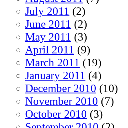
July 2011
(2)
June 2011
(2)
May 2011
(3)
April 2011
(9)
March 2011
(19)
January 2011
(4)
December 2010
(10)
November 2010
(7)
October 2010
(3)
September 2010
(2)