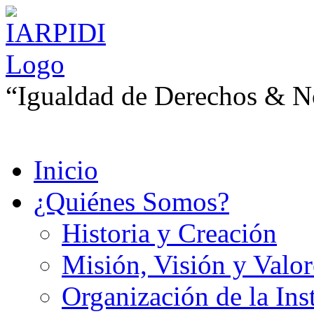
“Igualdad de Derechos & No
Inicio
¿Quiénes Somos?
Historia y Creación
Misión, Visión y Valor
Organización de la Ins