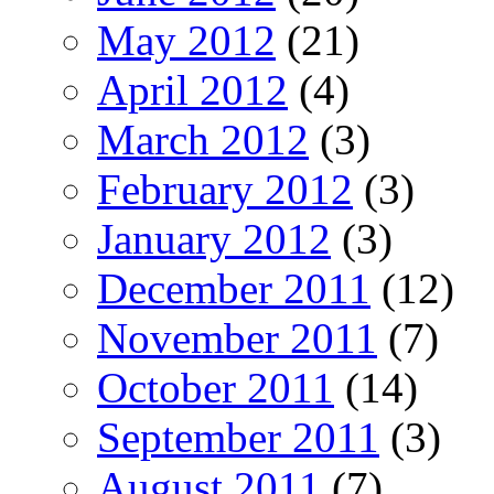
May 2012
(21)
April 2012
(4)
March 2012
(3)
February 2012
(3)
January 2012
(3)
December 2011
(12)
November 2011
(7)
October 2011
(14)
September 2011
(3)
August 2011
(7)