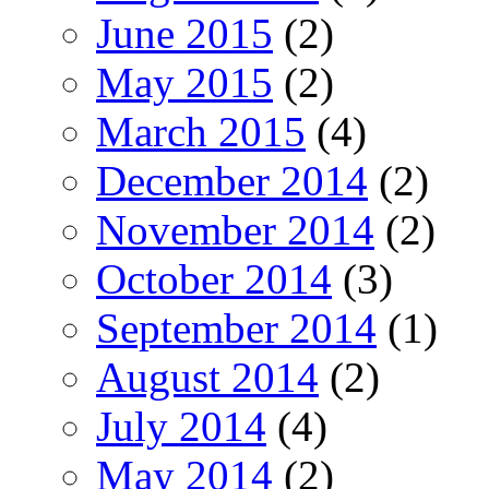
June 2015
(2)
May 2015
(2)
March 2015
(4)
December 2014
(2)
November 2014
(2)
October 2014
(3)
September 2014
(1)
August 2014
(2)
July 2014
(4)
May 2014
(2)