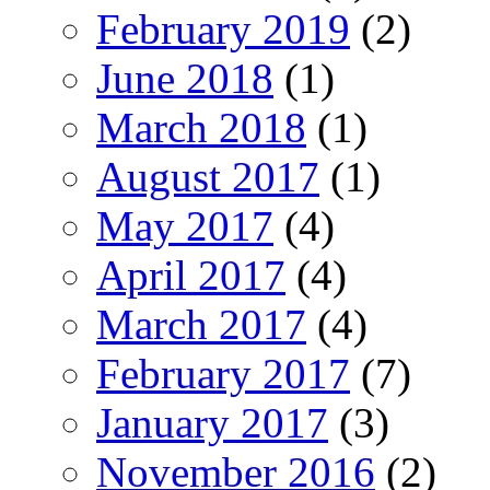
February 2019
(2)
June 2018
(1)
March 2018
(1)
August 2017
(1)
May 2017
(4)
April 2017
(4)
March 2017
(4)
February 2017
(7)
January 2017
(3)
November 2016
(2)