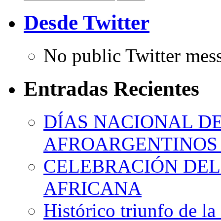
for:
Desde Twitter
No public Twitter mes
Entradas Recientes
DÍAS NACIONAL DE
AFROARGENTINOS 
CELEBRACIÓN DEL 
AFRICANA
Histórico triunfo de la