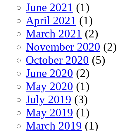
June 2021
(1)
April 2021
(1)
March 2021
(2)
November 2020
(2)
October 2020
(5)
June 2020
(2)
May 2020
(1)
July 2019
(3)
May 2019
(1)
March 2019
(1)