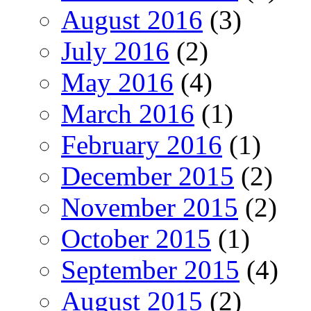
August 2016
(3)
July 2016
(2)
May 2016
(4)
March 2016
(1)
February 2016
(1)
December 2015
(2)
November 2015
(2)
October 2015
(1)
September 2015
(4)
August 2015
(2)