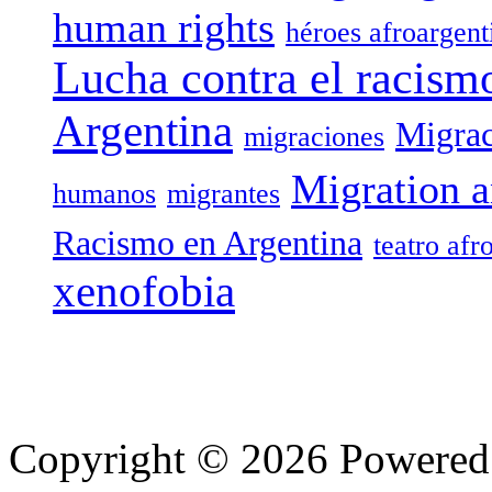
human rights
héroes afroargent
Lucha contra el racism
Argentina
Migrac
migraciones
Migration a
humanos
migrantes
Racismo en Argentina
teatro afr
xenofobia
Copyright © 2026 Powere