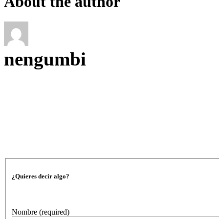
About the author
nengumbi
¿Quieres decir algo?
Nombre
(required)