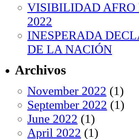
VISIBILIDAD AFRO
2022
INESPERADA DECL
DE LA NACIÓN
Archivos
November 2022
(1)
September 2022
(1)
June 2022
(1)
April 2022
(1)