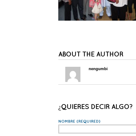
ABOUT THE AUTHOR
nengumbi
¿QUIERES DECIR ALGO?
NOMBRE
(REQUIRED)