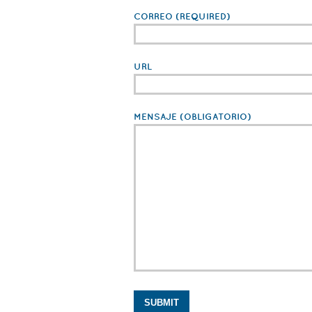
CORREO
(REQUIRED)
URL
MENSAJE
(OBLIGATORIO)