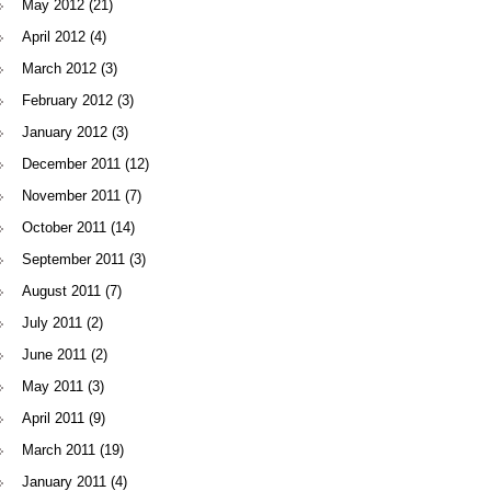
May 2012
(21)
April 2012
(4)
March 2012
(3)
February 2012
(3)
January 2012
(3)
December 2011
(12)
November 2011
(7)
October 2011
(14)
September 2011
(3)
August 2011
(7)
July 2011
(2)
June 2011
(2)
May 2011
(3)
April 2011
(9)
March 2011
(19)
January 2011
(4)