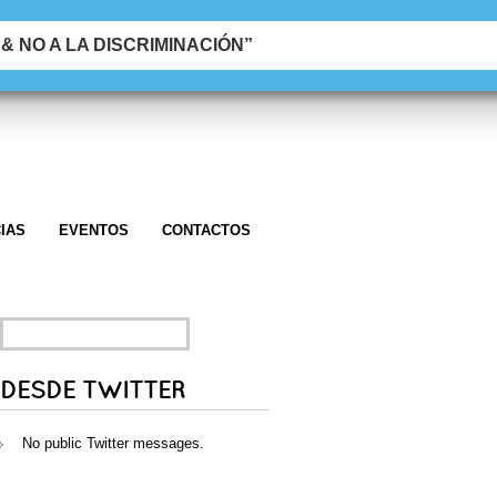
 NO A LA DISCRIMINACIÓN”
IAS
EVENTOS
CONTACTOS
SEARCH
FOR:
DESDE TWITTER
No public Twitter messages.