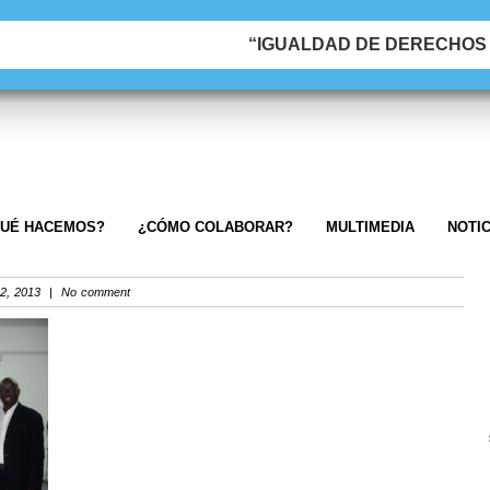
“IGUALDAD DE DERECHOS &
UÉ HACEMOS?
¿CÓMO COLABORAR?
MULTIMEDIA
NOTIC
2, 2013 | No comment