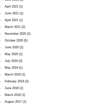
April 2022
(1)
June 2021
(1)
April 2021
(1)
March 2021
(2)
November 2020
(2)
October 2020
(5)
June 2020
(2)
May 2020
(1)
July 2019
(3)
May 2019
(1)
March 2019
(1)
February 2019
(2)
June 2018
(1)
March 2018
(1)
August 2017
(1)