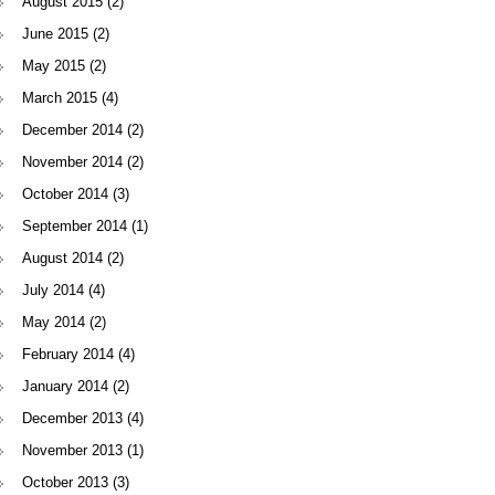
August 2015
(2)
June 2015
(2)
May 2015
(2)
March 2015
(4)
December 2014
(2)
November 2014
(2)
October 2014
(3)
September 2014
(1)
August 2014
(2)
July 2014
(4)
May 2014
(2)
February 2014
(4)
January 2014
(2)
December 2013
(4)
November 2013
(1)
October 2013
(3)