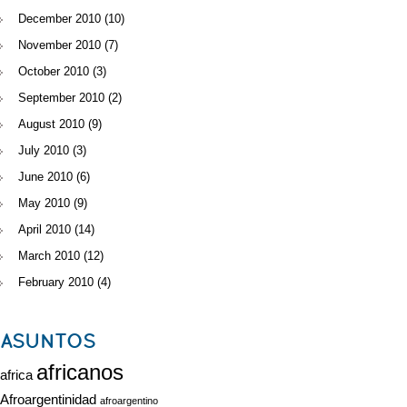
December 2010
(10)
November 2010
(7)
October 2010
(3)
September 2010
(2)
August 2010
(9)
July 2010
(3)
June 2010
(6)
May 2010
(9)
April 2010
(14)
March 2010
(12)
February 2010
(4)
ASUNTOS
africanos
africa
Afroargentinidad
afroargentino