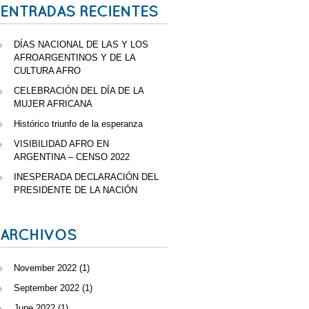
ENTRADAS RECIENTES
DÍAS NACIONAL DE LAS Y LOS
AFROARGENTINOS Y DE LA
CULTURA AFRO
CELEBRACIÓN DEL DÍA DE LA
MUJER AFRICANA
Histórico triunfo de la esperanza
VISIBILIDAD AFRO EN
ARGENTINA – CENSO 2022
INESPERADA DECLARACIÓN DEL
PRESIDENTE DE LA NACIÓN
ARCHIVOS
November 2022
(1)
September 2022
(1)
June 2022
(1)