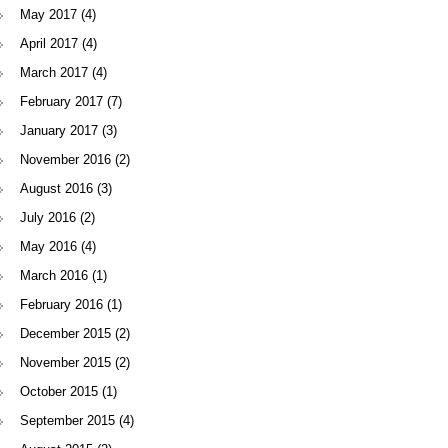
May 2017
(4)
April 2017
(4)
March 2017
(4)
February 2017
(7)
January 2017
(3)
November 2016
(2)
August 2016
(3)
July 2016
(2)
May 2016
(4)
March 2016
(1)
February 2016
(1)
December 2015
(2)
November 2015
(2)
October 2015
(1)
September 2015
(4)