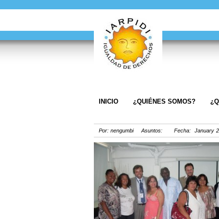
INICIO
¿QUIÉNES SOMOS?
¿Q
Por: nengumbi Asuntos: Fecha: January 2