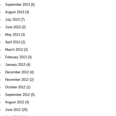
September 2013
(6)
August 2013
(3)
July 2013
(7)
June 2013
(2)
May 2013
(3)
April 2013
(2)
March 2013
(2)
February 2013
(3)
January 2013
(4)
December 2012
(4)
November 2012
(2)
October 2012
(1)
September 2012
(5)
August 2012
(4)
June 2012
(20)