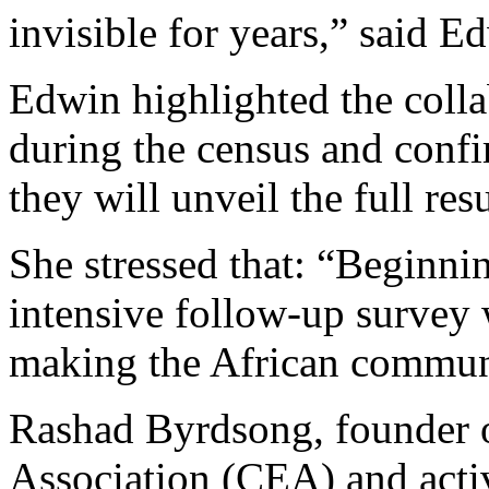
invisible for years,” said E
Edwin highlighted the coll
during the census and conf
they will unveil the full res
She stressed that: “Beginni
intensive follow-up survey 
making the African communi
Rashad Byrdsong, founder
Association (CEA) and activi