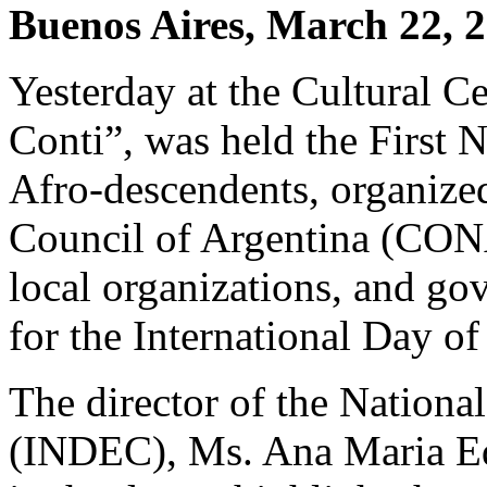
Buenos Aires, March 22, 
Yesterday at the Cultural 
Conti”, was held the First 
Afro-descendents, organized
Council of Argentina (CONA
local organizations, and go
for the International Day o
The director of the National
(INDEC), Ms. Ana Maria Edw