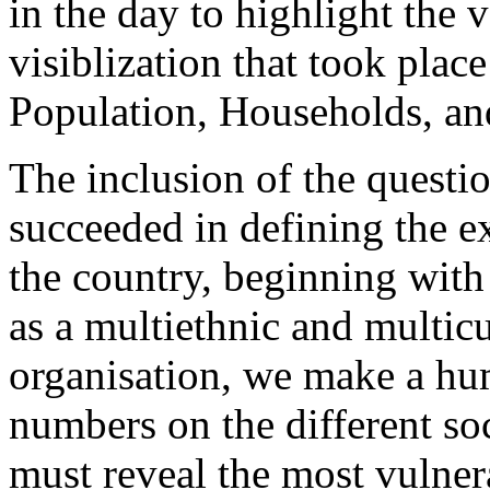
in the day to highlight the 
visiblization that took plac
Population, Households, a
The inclusion of the questi
succeeded in defining the ex
the country, beginning with
as a multiethnic and multic
organisation, we make a hu
numbers on the different soc
must reveal the most vulne