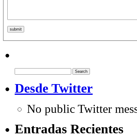
Search
for:
Desde Twitter
No public Twitter mes
Entradas Recientes