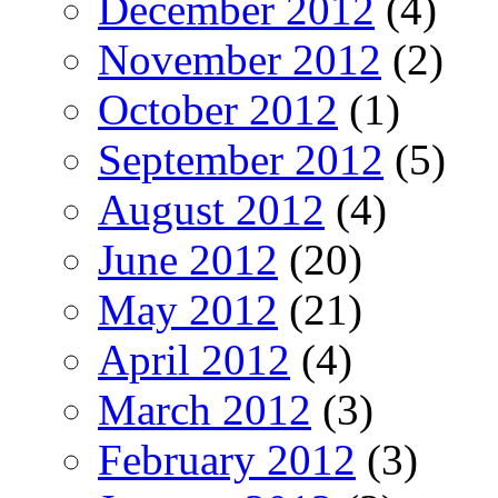
December 2012
(4)
November 2012
(2)
October 2012
(1)
September 2012
(5)
August 2012
(4)
June 2012
(20)
May 2012
(21)
April 2012
(4)
March 2012
(3)
February 2012
(3)