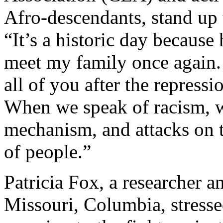
Afro-descendants, stand up 
“It’s a historic day becaus
meet my family once again. 
all of you after the repress
When we speak of racism, w
mechanism, and attacks on th
of people.”
Patricia Fox, a researcher a
Missouri, Columbia, stress