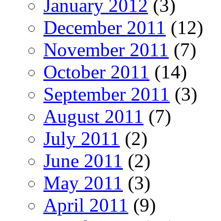
January 2012
(3)
December 2011
(12)
November 2011
(7)
October 2011
(14)
September 2011
(3)
August 2011
(7)
July 2011
(2)
June 2011
(2)
May 2011
(3)
April 2011
(9)