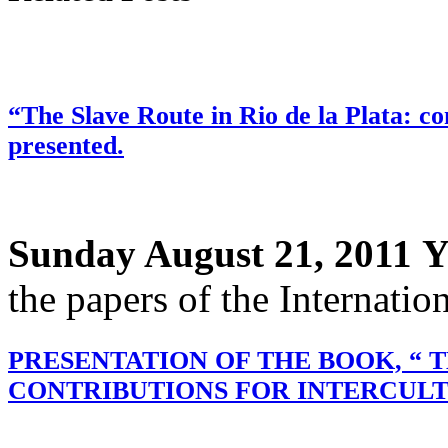
“The Slave Route in Rio de la Plata: co
presented.
Sunday August 21, 2011
Y
the papers of the Internatio
PRESENTATION OF THE BOOK, “ T
CONTRIBUTIONS FOR INTERCUL