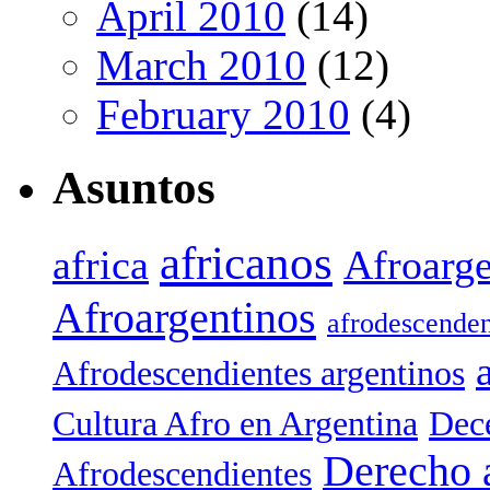
April 2010
(14)
March 2010
(12)
February 2010
(4)
Asuntos
africanos
africa
Afroarge
Afroargentinos
afrodescenden
Afrodescendientes argentinos
Cultura Afro en Argentina
Dece
Derecho 
Afrodescendientes