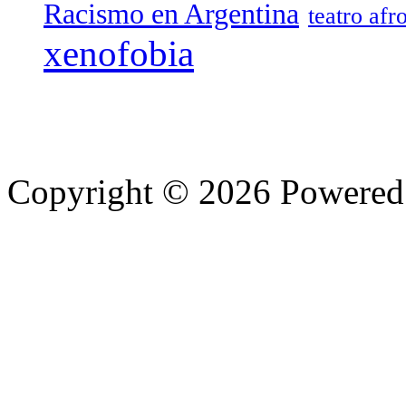
Racismo en Argentina
teatro afr
xenofobia
Copyright © 2026 Powere