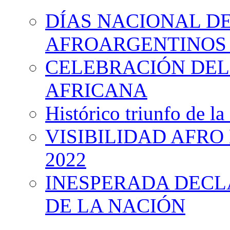
DÍAS NACIONAL DE
AFROARGENTINOS 
CELEBRACIÓN DEL 
AFRICANA
Histórico triunfo de la
VISIBILIDAD AFRO
2022
INESPERADA DECL
DE LA NACIÓN