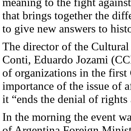
meaning to the fight agains
that brings together the dif
to give new answers to hist
The director of the Cultur
Conti, Eduardo Jozami (CC
of organizations in the firs
importance of the issue of 
it “ends the denial of right
In the morning the event wa
of Argentina Foreign Minist