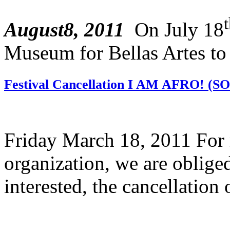
August8, 2011
On July 18
Museum for Bellas Artes to 
Festival Cancellation I AM AFRO! (
Friday March 18, 2011 For r
organization, we are oblige
interested, the cancellation o