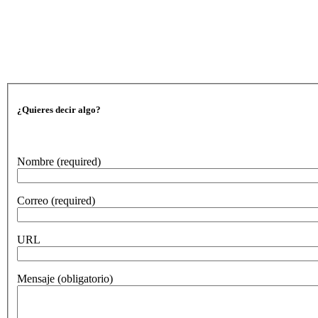
¿Quieres decir algo?
Nombre
(required)
Correo
(required)
URL
Mensaje
(obligatorio)