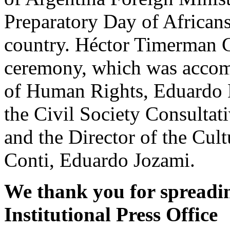
Preparatory Day of African
country. Héctor Timerman C
ceremony, which was accomp
of Human Rights, Eduardo L
the Civil Society Consulta
and the Director of the Cul
Conti, Eduardo Jozami.
We thank you for spreadin
Institutional Press Office