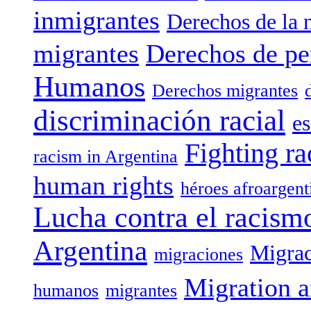
inmigrantes
Derechos de la 
migrantes
Derechos de pe
Humanos
Derechos migrantes
discriminación racial
es
Fighting ra
racism in Argentina
human rights
héroes afroargent
Lucha contra el racism
Argentina
Migrac
migraciones
Migration a
humanos
migrantes