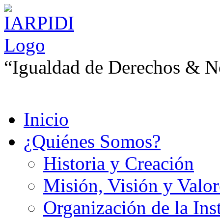
“Igualdad de Derechos & No
Inicio
¿Quiénes Somos?
Historia y Creación
Misión, Visión y Valor
Organización de la Ins