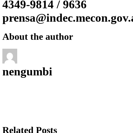
4349-9814 / 9636
prensa@indec.mecon.gov.
About the author
nengumbi
Related Posts