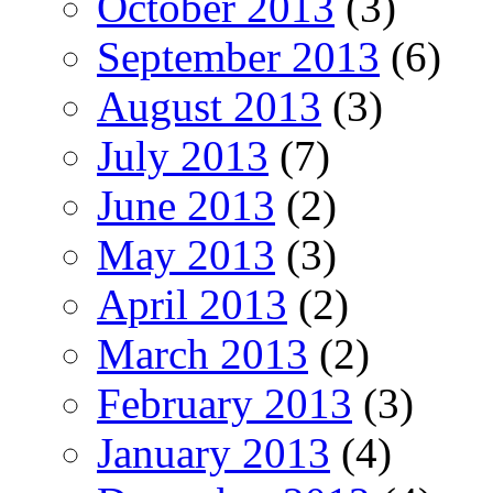
October 2013
(3)
September 2013
(6)
August 2013
(3)
July 2013
(7)
June 2013
(2)
May 2013
(3)
April 2013
(2)
March 2013
(2)
February 2013
(3)
January 2013
(4)