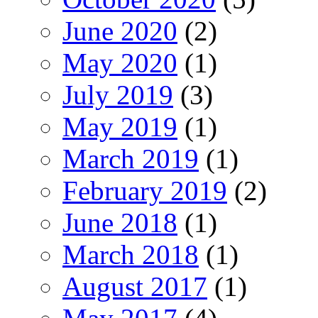
June 2020
(2)
May 2020
(1)
July 2019
(3)
May 2019
(1)
March 2019
(1)
February 2019
(2)
June 2018
(1)
March 2018
(1)
August 2017
(1)