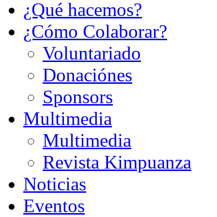
¿Qué hacemos?
¿Cómo Colaborar?
Voluntariado
Donaciónes
Sponsors
Multimedia
Multimedia
Revista Kimpuanza
Noticias
Eventos