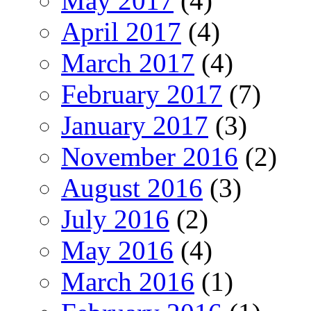
May 2017
(4)
April 2017
(4)
March 2017
(4)
February 2017
(7)
January 2017
(3)
November 2016
(2)
August 2016
(3)
July 2016
(2)
May 2016
(4)
March 2016
(1)