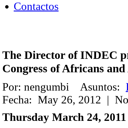
Contactos
The Director of INDEC pr
Congress of Africans and
Por: nengumbi Asuntos:
Fecha: May 26, 2012 | N
Thursday March 24, 2011