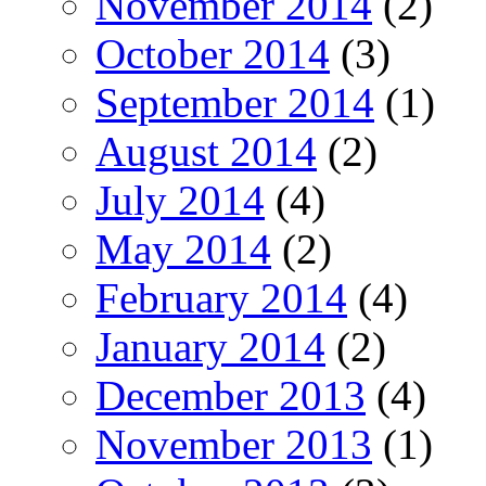
November 2014
(2)
October 2014
(3)
September 2014
(1)
August 2014
(2)
July 2014
(4)
May 2014
(2)
February 2014
(4)
January 2014
(2)
December 2013
(4)
November 2013
(1)