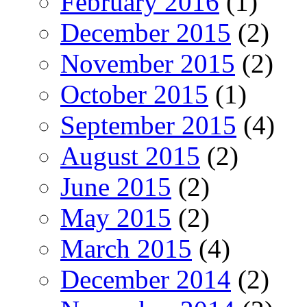
February 2016
(1)
December 2015
(2)
November 2015
(2)
October 2015
(1)
September 2015
(4)
August 2015
(2)
June 2015
(2)
May 2015
(2)
March 2015
(4)
December 2014
(2)