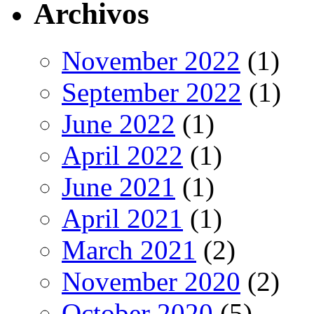
Archivos
November 2022
(1)
September 2022
(1)
June 2022
(1)
April 2022
(1)
June 2021
(1)
April 2021
(1)
March 2021
(2)
November 2020
(2)
October 2020
(5)