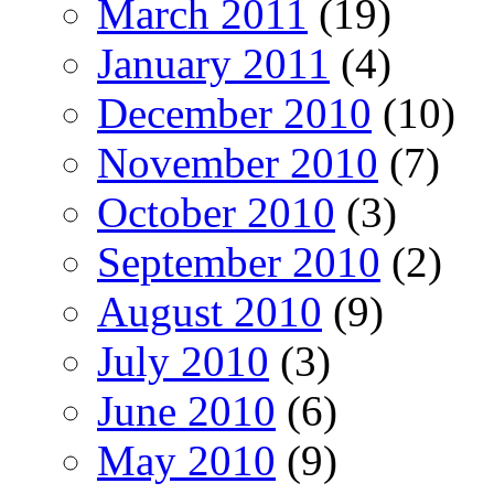
March 2011
(19)
January 2011
(4)
December 2010
(10)
November 2010
(7)
October 2010
(3)
September 2010
(2)
August 2010
(9)
July 2010
(3)
June 2010
(6)
May 2010
(9)