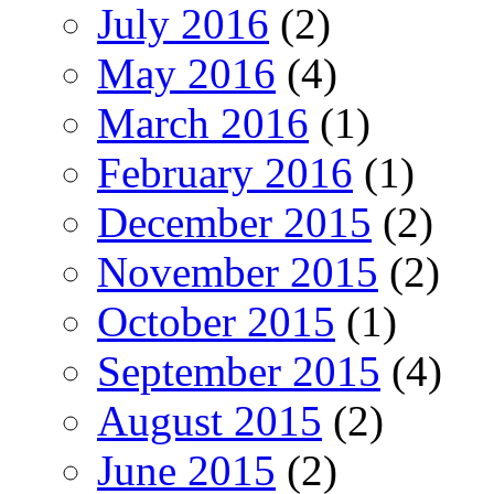
July 2016
(2)
May 2016
(4)
March 2016
(1)
February 2016
(1)
December 2015
(2)
November 2015
(2)
October 2015
(1)
September 2015
(4)
August 2015
(2)
June 2015
(2)