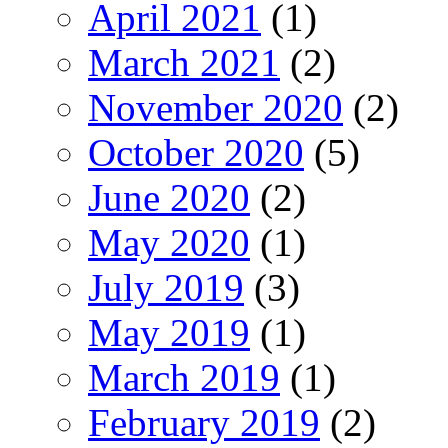
April 2021
(1)
March 2021
(2)
November 2020
(2)
October 2020
(5)
June 2020
(2)
May 2020
(1)
July 2019
(3)
May 2019
(1)
March 2019
(1)
February 2019
(2)