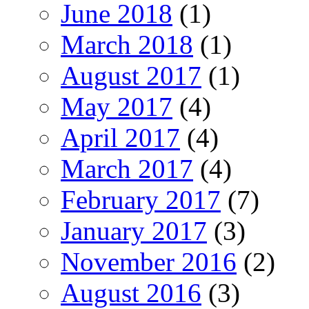
June 2018
(1)
March 2018
(1)
August 2017
(1)
May 2017
(4)
April 2017
(4)
March 2017
(4)
February 2017
(7)
January 2017
(3)
November 2016
(2)
August 2016
(3)