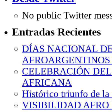
No public Twitter mes
Entradas Recientes
DÍAS NACIONAL DE
AFROARGENTINOS 
CELEBRACIÓN DEL 
AFRICANA
Histórico triunfo de la
VISIBILIDAD AFRO