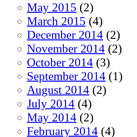
May 2015
(2)
March 2015
(4)
December 2014
(2)
November 2014
(2)
October 2014
(3)
September 2014
(1)
August 2014
(2)
July 2014
(4)
May 2014
(2)
February 2014
(4)