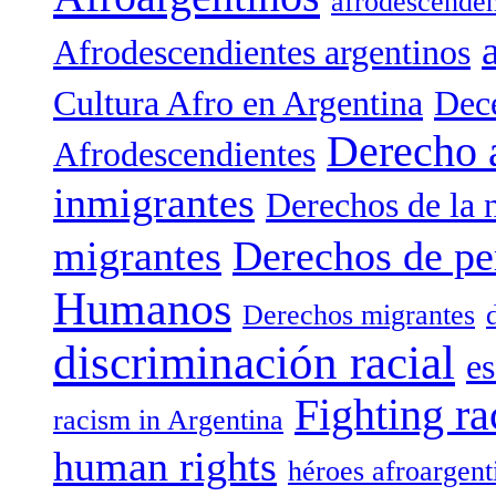
afrodescenden
Afrodescendientes argentinos
Cultura Afro en Argentina
Dece
Derecho 
Afrodescendientes
inmigrantes
Derechos de la 
migrantes
Derechos de pe
Humanos
Derechos migrantes
discriminación racial
es
Fighting ra
racism in Argentina
human rights
héroes afroargent