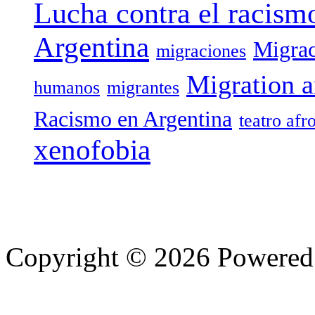
Lucha contra el racism
Argentina
Migrac
migraciones
Migration a
humanos
migrantes
Racismo en Argentina
teatro afr
xenofobia
Copyright © 2026 Powere