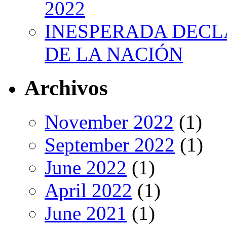
2022
INESPERADA DECL
DE LA NACIÓN
Archivos
November 2022
(1)
September 2022
(1)
June 2022
(1)
April 2022
(1)
June 2021
(1)