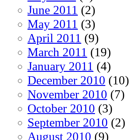
June 2011
(2)
May 2011
(3)
April 2011
(9)
March 2011
(19)
January 2011
(4)
December 2010
(10)
November 2010
(7)
October 2010
(3)
September 2010
(2)
August 2010
(9)