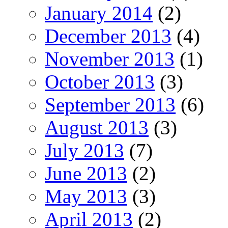
January 2014
(2)
December 2013
(4)
November 2013
(1)
October 2013
(3)
September 2013
(6)
August 2013
(3)
July 2013
(7)
June 2013
(2)
May 2013
(3)
April 2013
(2)