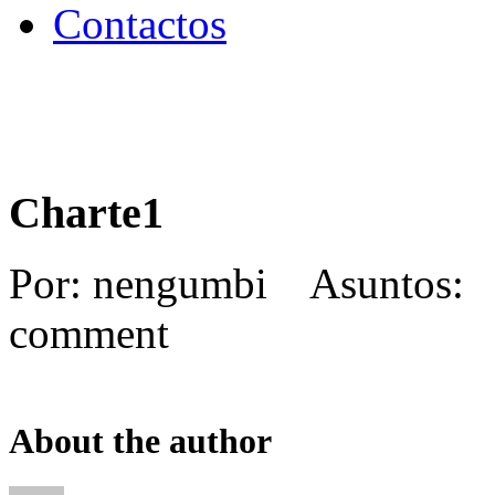
Contactos
Charte1
Por: nengumbi Asuntos:
comment
About the author