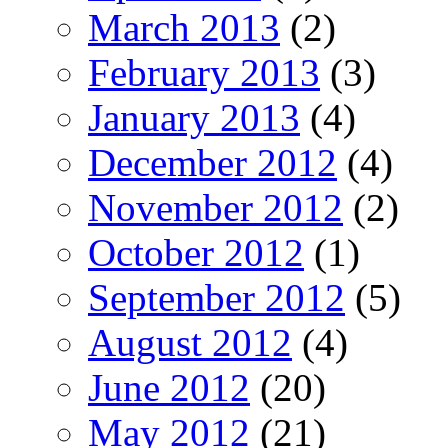
March 2013
(2)
February 2013
(3)
January 2013
(4)
December 2012
(4)
November 2012
(2)
October 2012
(1)
September 2012
(5)
August 2012
(4)
June 2012
(20)
May 2012
(21)