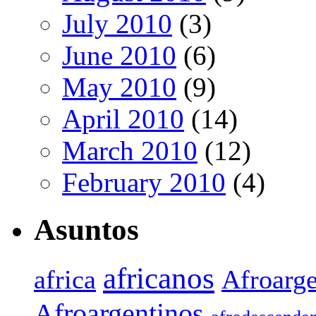
July 2010
(3)
June 2010
(6)
May 2010
(9)
April 2010
(14)
March 2010
(12)
February 2010
(4)
Asuntos
africanos
africa
Afroarge
Afroargentinos