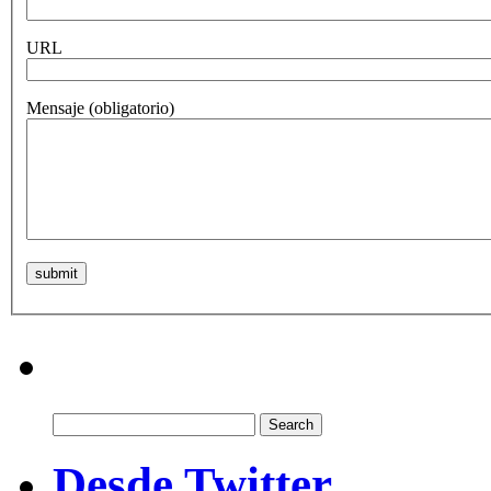
URL
Mensaje
(obligatorio)
Search
for:
Desde Twitter