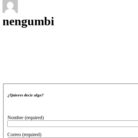
nengumbi
¿Quieres decir algo?
Nombre
(required)
Correo
(required)