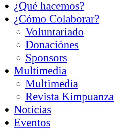
¿Qué hacemos?
¿Cómo Colaborar?
Voluntariado
Donaciónes
Sponsors
Multimedia
Multimedia
Revista Kimpuanza
Noticias
Eventos