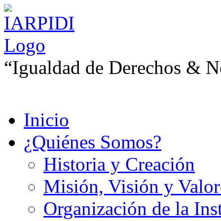
“Igualdad de Derechos & No
Inicio
¿Quiénes Somos?
Historia y Creación
Misión, Visión y Valor
Organización de la Ins