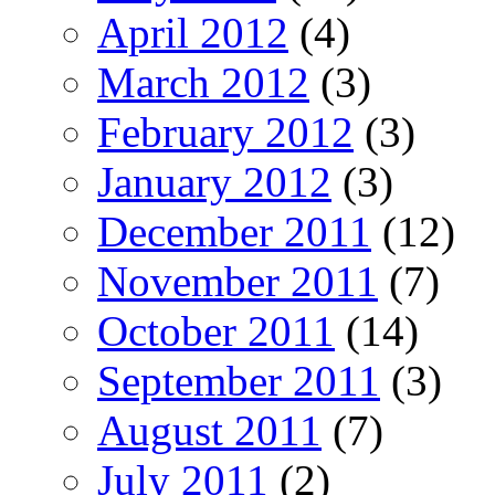
April 2012
(4)
March 2012
(3)
February 2012
(3)
January 2012
(3)
December 2011
(12)
November 2011
(7)
October 2011
(14)
September 2011
(3)
August 2011
(7)
July 2011
(2)