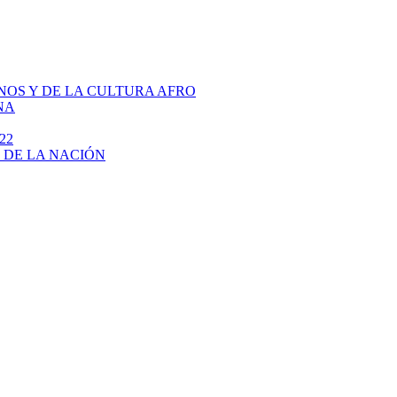
NOS Y DE LA CULTURA AFRO
NA
22
 DE LA NACIÓN