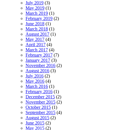
July 2019
(3)
May 2019
(1)
March 2019
(1)
February 2019
(2)
June 2018
(1)
March 2018
(1)
August 2017
(1)
May 2017
(4)
April 2017
(4)
March 2017
(4)
February 2017
(7)
January 2017
(3)
November 2016
(2)
August 2016
(3)
July 2016
(2)
May 2016
(4)
March 2016
(1)
February 2016
(1)
December 2015
(2)
November 2015
(2)
October 2015
(1)
September 2015
(4)
August 2015
(2)
June 2015
(2)
May 2015
(2)