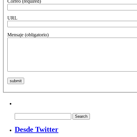
Correo
(required)
URL
Mensaje
(obligatorio)
Search
for:
Desde Twitter