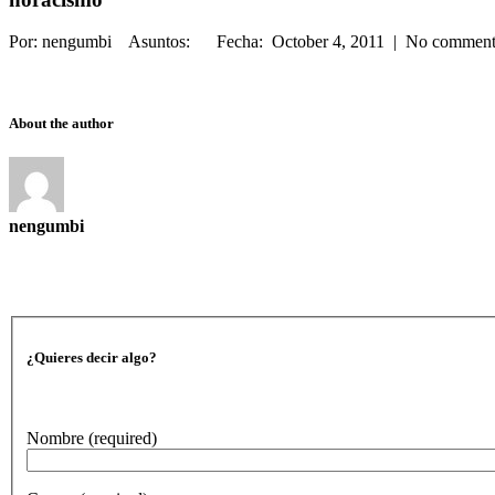
Por: nengumbi Asuntos: Fecha: October 4, 2011 | No commen
About the author
nengumbi
¿Quieres decir algo?
Nombre
(required)