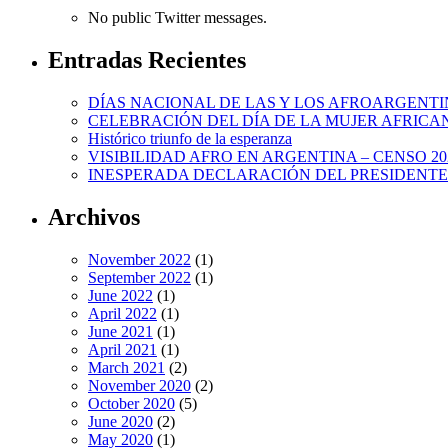
No public Twitter messages.
Entradas Recientes
DÍAS NACIONAL DE LAS Y LOS AFROARGENTI
CELEBRACIÓN DEL DÍA DE LA MUJER AFRICA
Histórico triunfo de la esperanza
VISIBILIDAD AFRO EN ARGENTINA – CENSO 20
INESPERADA DECLARACIÓN DEL PRESIDENTE
Archivos
November 2022
(1)
September 2022
(1)
June 2022
(1)
April 2022
(1)
June 2021
(1)
April 2021
(1)
March 2021
(2)
November 2020
(2)
October 2020
(5)
June 2020
(2)
May 2020
(1)