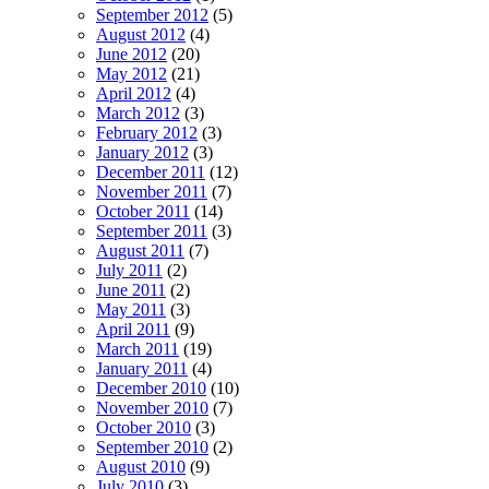
September 2012
(5)
August 2012
(4)
June 2012
(20)
May 2012
(21)
April 2012
(4)
March 2012
(3)
February 2012
(3)
January 2012
(3)
December 2011
(12)
November 2011
(7)
October 2011
(14)
September 2011
(3)
August 2011
(7)
July 2011
(2)
June 2011
(2)
May 2011
(3)
April 2011
(9)
March 2011
(19)
January 2011
(4)
December 2010
(10)
November 2010
(7)
October 2010
(3)
September 2010
(2)
August 2010
(9)
July 2010
(3)