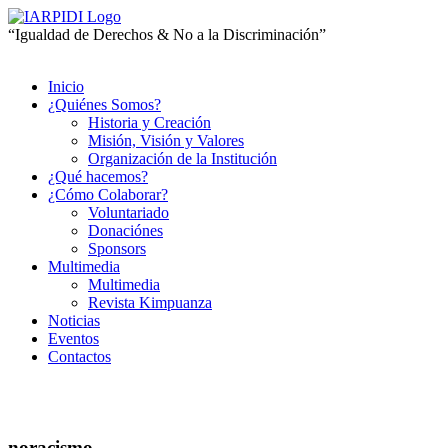
“Igualdad de Derechos & No a la Discriminación”
Inicio
¿Quiénes Somos?
Historia y Creación
Misión, Visión y Valores
Organización de la Institución
¿Qué hacemos?
¿Cómo Colaborar?
Voluntariado
Donaciónes
Sponsors
Multimedia
Multimedia
Revista Kimpuanza
Noticias
Eventos
Contactos
noracismo