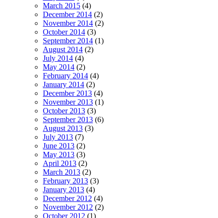
March 2015
(4)
December 2014
(2)
November 2014
(2)
October 2014
(3)
September 2014
(1)
August 2014
(2)
July 2014
(4)
May 2014
(2)
February 2014
(4)
January 2014
(2)
December 2013
(4)
November 2013
(1)
October 2013
(3)
September 2013
(6)
August 2013
(3)
July 2013
(7)
June 2013
(2)
May 2013
(3)
April 2013
(2)
March 2013
(2)
February 2013
(3)
January 2013
(4)
December 2012
(4)
November 2012
(2)
October 2012
(1)