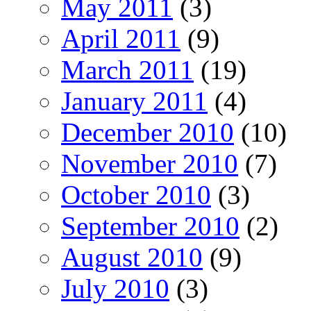
May 2011
(3)
April 2011
(9)
March 2011
(19)
January 2011
(4)
December 2010
(10)
November 2010
(7)
October 2010
(3)
September 2010
(2)
August 2010
(9)
July 2010
(3)