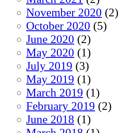
November 2020
(2)
October 2020
(5)
June 2020
(2)
May 2020
(1)
July 2019
(3)
May 2019
(1)
March 2019
(1)
February 2019
(2)
June 2018
(1)
March 2018
(1)