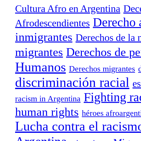
Cultura Afro en Argentina
Dece
Derecho 
Afrodescendientes
inmigrantes
Derechos de la 
migrantes
Derechos de pe
Humanos
Derechos migrantes
discriminación racial
es
Fighting ra
racism in Argentina
human rights
héroes afroargent
Lucha contra el racism