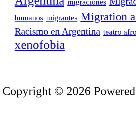
Argentina
Migrac
migraciones
Migration a
humanos
migrantes
Racismo en Argentina
teatro afr
xenofobia
Copyright © 2026 Powere