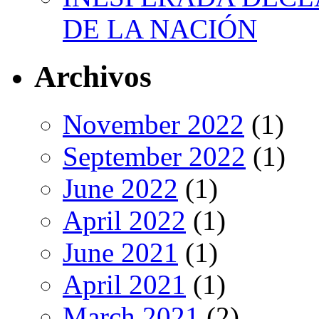
DE LA NACIÓN
Archivos
November 2022
(1)
September 2022
(1)
June 2022
(1)
April 2022
(1)
June 2021
(1)
April 2021
(1)
March 2021
(2)