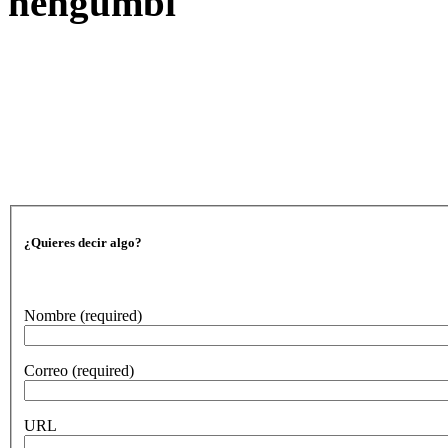
nengumbi
¿Quieres decir algo?
Nombre
(required)
Correo
(required)
URL