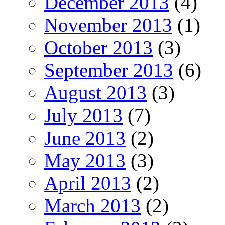
December 2013
(4)
November 2013
(1)
October 2013
(3)
September 2013
(6)
August 2013
(3)
July 2013
(7)
June 2013
(2)
May 2013
(3)
April 2013
(2)
March 2013
(2)