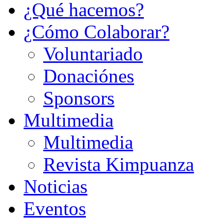
¿Qué hacemos?
¿Cómo Colaborar?
Voluntariado
Donaciónes
Sponsors
Multimedia
Multimedia
Revista Kimpuanza
Noticias
Eventos