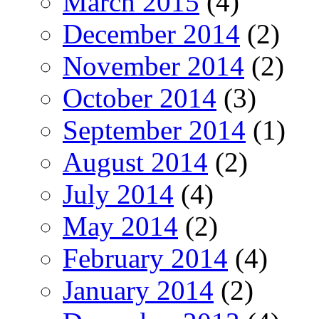
March 2015
(4)
December 2014
(2)
November 2014
(2)
October 2014
(3)
September 2014
(1)
August 2014
(2)
July 2014
(4)
May 2014
(2)
February 2014
(4)
January 2014
(2)