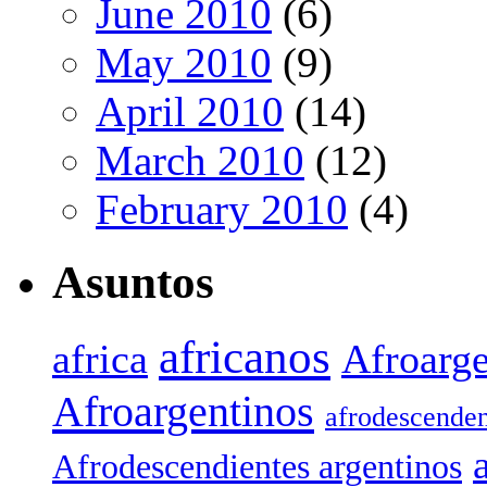
June 2010
(6)
May 2010
(9)
April 2010
(14)
March 2010
(12)
February 2010
(4)
Asuntos
africanos
africa
Afroarge
Afroargentinos
afrodescenden
Afrodescendientes argentinos