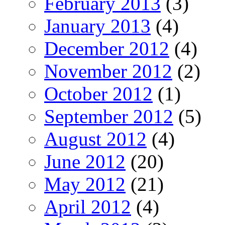
February 2013
(3)
January 2013
(4)
December 2012
(4)
November 2012
(2)
October 2012
(1)
September 2012
(5)
August 2012
(4)
June 2012
(20)
May 2012
(21)
April 2012
(4)