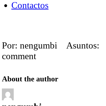
Contactos
Por: nengumbi Asuntos:
comment
About the author