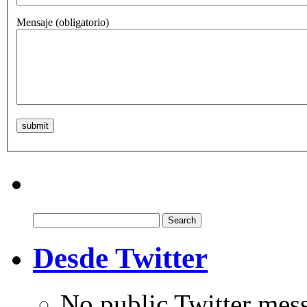
Mensaje
(obligatorio)
Search
for:
Desde Twitter
No public Twitter mes