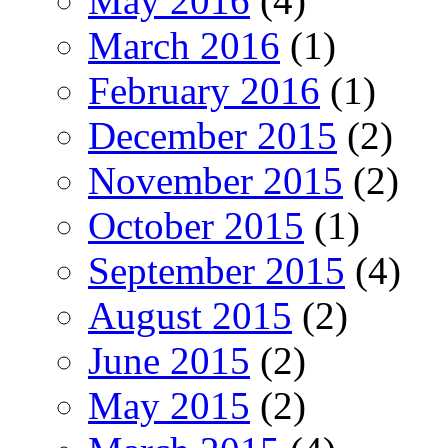
May 2016
(4)
March 2016
(1)
February 2016
(1)
December 2015
(2)
November 2015
(2)
October 2015
(1)
September 2015
(4)
August 2015
(2)
June 2015
(2)
May 2015
(2)