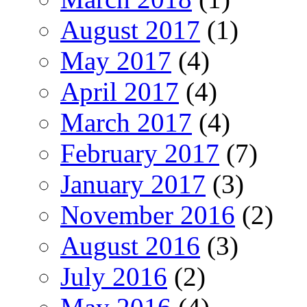
August 2017
(1)
May 2017
(4)
April 2017
(4)
March 2017
(4)
February 2017
(7)
January 2017
(3)
November 2016
(2)
August 2016
(3)
July 2016
(2)