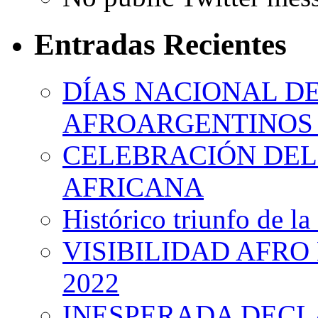
Entradas Recientes
DÍAS NACIONAL DE
AFROARGENTINOS 
CELEBRACIÓN DEL 
AFRICANA
Histórico triunfo de la
VISIBILIDAD AFRO
2022
INESPERADA DECL