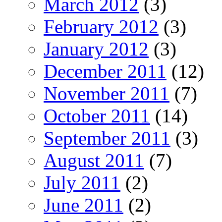
March 2012
(3)
February 2012
(3)
January 2012
(3)
December 2011
(12)
November 2011
(7)
October 2011
(14)
September 2011
(3)
August 2011
(7)
July 2011
(2)
June 2011
(2)