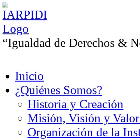
“Igualdad de Derechos & No
Inicio
¿Quiénes Somos?
Historia y Creación
Misión, Visión y Valor
Organización de la Ins